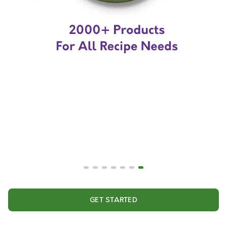
GET STARTED