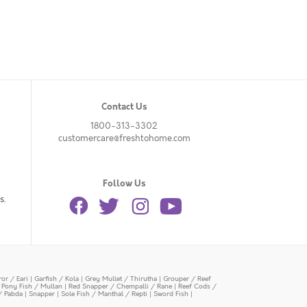
Contact Us
1800-313-3302
customercare@freshtohome.com
Follow Us
s.
or / Eari
|
Garfish / Kola
|
Grey Mullet / Thirutha
|
Grouper / Reef
|
Pony Fish / Mullan
|
Red Snapper / Chempalli / Rane
|
Reef Cods /
/ Pabda
|
Snapper
|
Sole Fish / Manthal / Repti
|
Sword Fish
|