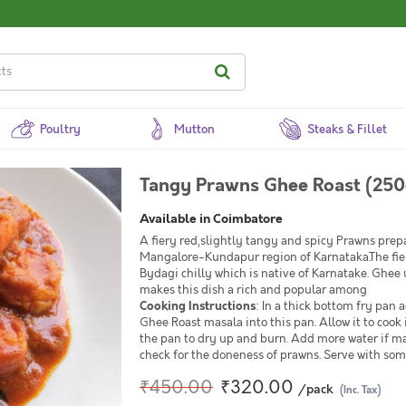
Poultry
Mutton
Steaks & Fillet
Tangy Prawns Ghee Roast (250
Available in Coimbatore
A fiery red,slightly tangy and spicy Prawns prepa
Mangalore-Kundapur region of Karnataka.The fiery 
Bydagi chilly which is native of Karnatake. Ghee 
makes this dish a rich and popular among
Cooking Instructions
: In a thick bottom fry pa
Ghee Roast masala into this pan. Allow it to cook 
the pan to dry up and burn. Add more water if ma
check for the doneness of prawns. Serve with som
₹450.00
₹320.00
/pack
(Inc. Tax)