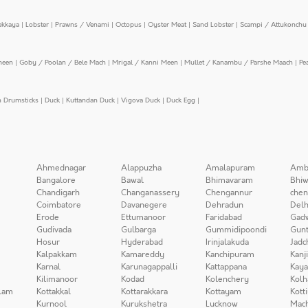
ekkaya
|
Lobster
|
Prawns / Venami
|
Octopus
|
Oyster Meat
|
Sand Lobster
|
Scampi / Attukonchu 
meen
|
Goby / Poolan / Bele Mach
|
Mrigal / Kanni Meen
|
Mullet / Kanambu / Parshe Maach
|
Pe
n Drumsticks
|
Duck
|
Kuttandan Duck
|
Vigova Duck
|
Duck Egg
|
Ahmednagar
Alappuzha
Amalapuram
Amb
Bangalore
Bawal
Bhimavaram
Bhiw
Chandigarh
Changanassery
Chengannur
chen
Coimbatore
Davanegere
Dehradun
Delh
Erode
Ettumanoor
Faridabad
Gad
Gudivada
Gulbarga
Gummidipoondi
Gunt
Hosur
Hyderabad
Irinjalakuda
Jadc
Kalpakkam
Kamareddy
Kanchipuram
Kanj
Karnal
Karunagappalli
Kattappana
Kay
Kilimanoor
Kodad
Kolenchery
Kolh
lam
Kottakkal
Kottarakkara
Kottayam
Kott
Kurnool
Kurukshetra
Lucknow
Mach