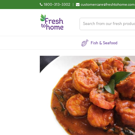
1800-313-3302
|
customercare@freshtohome.com
Fish & Seafood