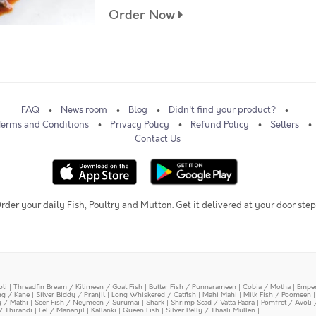
Order Now
FAQ
News room
Blog
Didn't find your product?
Terms and Conditions
Privacy Policy
Refund Policy
Sellers
Contact Us
rder your daily Fish, Poultry and Mutton. Get it delivered at your door step
oli
|
Threadfin Bream / Kilimeen / Goat Fish
|
Butter Fish / Punnarameen
|
Cobia / Motha
|
Emper
ing / Kane
|
Silver Biddy / Pranjil
|
Long Whiskered / Catfish
|
Mahi Mahi
|
Milk Fish / Poomeen
y / Mathi
|
Seer Fish / Neymeen / Surumai
|
Shark
|
Shrimp Scad / Vatta Paara
|
Pomfret / Avoli 
/ Thirandi
|
Eel / Mananjil
|
Kallanki
|
Queen Fish
|
Silver Belly / Thaali Mullen
|