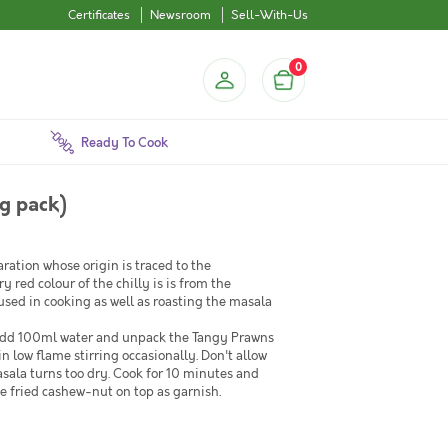
Certificates
Newsroom
Sell-With-Us
0
Ready To Cook
g pack)
ration whose origin is traced to the
red colour of the chilly is is from the
used in cooking as well as roasting the masala
n add 100ml water and unpack the Tangy Prawns
in low flame stirring occasionally. Don't allow
sala turns too dry. Cook for 10 minutes and
e fried cashew-nut on top as garnish.