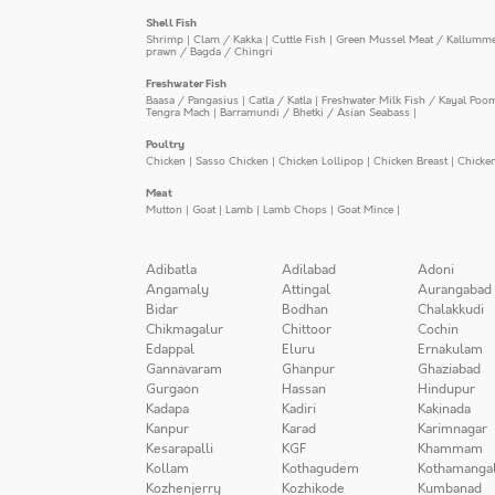
Shell Fish
Shrimp
|
Clam / Kakka
|
Cuttle Fish
|
Green Mussel Meat / Kallumm
prawn / Bagda / Chingri
Freshwater Fish
Baasa / Pangasius
|
Catla / Katla
|
Freshwater Milk Fish / Kayal Poo
Tengra Mach
|
Barramundi / Bhetki / Asian Seabass
|
Poultry
Chicken
|
Sasso Chicken
|
Chicken Lollipop
|
Chicken Breast
|
Chicke
Meat
Mutton
|
Goat
|
Lamb
|
Lamb Chops
|
Goat Mince
|
Adibatla
Adilabad
Adoni
Angamaly
Attingal
Aurangabad
Bidar
Bodhan
Chalakkudi
Chikmagalur
Chittoor
Cochin
Edappal
Eluru
Ernakulam
Gannavaram
Ghanpur
Ghaziabad
Gurgaon
Hassan
Hindupur
Kadapa
Kadiri
Kakinada
Kanpur
Karad
Karimnagar
Kesarapalli
KGF
Khammam
Kollam
Kothagudem
Kothamanga
Kozhenjerry
Kozhikode
Kumbanad