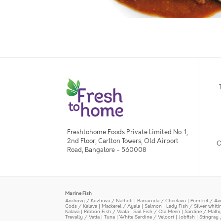
Freshtohome Foods Private Limited No. 1,
2nd Floor, Carlton Towers, Old Airport
O
Road, Bangalore - 560008
Marine Fish
Anchovy / Kozhuva / Natholi
|
Barracuda / Cheelavu
|
Pomfret / Av
Cods / Kalava
|
Mackerel / Ayala
|
Salmon
|
Lady Fish / Silver whit
Kalava
|
Ribbon Fish / Vaala
|
Sail Fish / Ola Meen
|
Sardine / Math
Trevally / Vatta
|
Tuna
|
White Sardine / Veloori
|
Jobfish
|
Stingray 