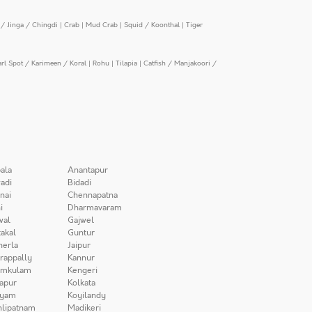
/ Jinga / Chingdi
|
Crab
|
Mud Crab
|
Squid / Koonthal
|
Tiger
arl Spot / Karimeen / Koral
|
Rohu
|
Tilapia
|
Catfish / Manjakoori /
ala
Anantapur
adi
Bidadi
nai
Chennapatna
i
Dharmavaram
wal
Gajwel
akal
Guntur
herla
Jaipur
irappally
Kannur
amkulam
Kengeri
apur
Kolkata
iyam
Koyilandy
lipatnam
Madikeri