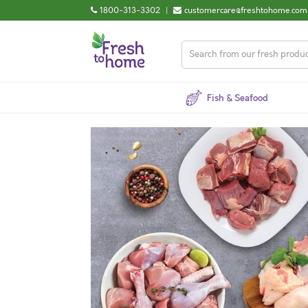
1800-313-3302
|
customercare@freshtohome.com
Fish & Seafood