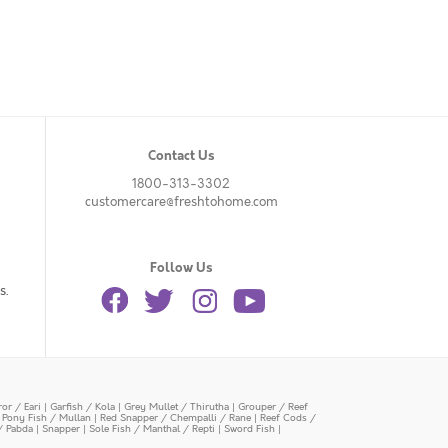
Contact Us
1800-313-3302
customercare@freshtohome.com
Follow Us
s.
or / Eari
|
Garfish / Kola
|
Grey Mullet / Thirutha
|
Grouper / Reef
|
Pony Fish / Mullan
|
Red Snapper / Chempalli / Rane
|
Reef Cods /
/ Pabda
|
Snapper
|
Sole Fish / Manthal / Repti
|
Sword Fish
|