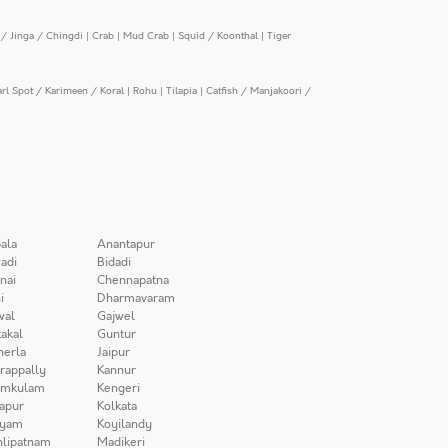
/ Jinga / Chingdi
|
Crab
|
Mud Crab
|
Squid / Koonthal
|
Tiger
arl Spot / Karimeen / Koral
|
Rohu
|
Tilapia
|
Catfish / Manjakoori /
ala
Anantapur
adi
Bidadi
nai
Chennapatna
i
Dharmavaram
wal
Gajwel
akal
Guntur
herla
Jaipur
irappally
Kannur
amkulam
Kengeri
apur
Kolkata
iyam
Koyilandy
lipatnam
Madikeri