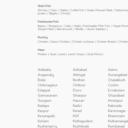
Shell Fish
Shrimp
|
Clam / Kakka
|
Cuttle Fish
|
Green Mussel Meat / Kallumm
prawn / Bagda / Chingri
Freshwater Fish
Baasa / Pangasius
|
Catla / Katla
|
Freshwater Milk Fish / Kayal Poo
Tengra Mach
|
Barramundi / Bhetki / Asian Seabass
|
Poultry
Chicken
|
Sasso Chicken
|
Chicken Lollipop
|
Chicken Breast
|
Chicke
Meat
Mutton
|
Goat
|
Lamb
|
Lamb Chops
|
Goat Mince
|
Adibatla
Adilabad
Adoni
Angamaly
Attingal
Aurangabad
Bidar
Bodhan
Chalakkudi
Chikmagalur
Chittoor
Cochin
Edappal
Eluru
Ernakulam
Gannavaram
Ghanpur
Ghaziabad
Gurgaon
Hassan
Hindupur
Kadapa
Kadiri
Kakinada
Kanpur
Karad
Karimnagar
Kesarapalli
KGF
Khammam
Kollam
Kothagudem
Kothamanga
Kozhenjerry
Kozhikode
Kumbanad