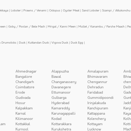
ekkaya
|
Lobster
|
Prawns / Venami
|
Octopus
|
Oyster Meat
|
Sand Lobster
|
Scampi / Attukonchu 
meen
|
Goby / Poolan / Bele Mach
|
Mrigal / Kanni Meen
|
Mullet / Kanambu / Parshe Maach
|
Pe
n Drumsticks
|
Duck
|
Kuttandan Duck
|
Vigova Duck
|
Duck Egg
|
Ahmednagar
Alappuzha
Amalapuram
Amb
Bangalore
Bawal
Bhimavaram
Bhiw
Chandigarh
Changanassery
Chengannur
chen
Coimbatore
Davanegere
Dehradun
Delh
Erode
Ettumanoor
Faridabad
Gad
Gudivada
Gulbarga
Gummidipoondi
Gunt
Hosur
Hyderabad
Irinjalakuda
Jadc
Kalpakkam
Kamareddy
Kanchipuram
Kanj
Karnal
Karunagappalli
Kattappana
Kay
Kilimanoor
Kodad
Kolenchery
Kolh
lam
Kottakkal
Kottarakkara
Kottayam
Kott
Kurnool
Kurukshetra
Lucknow
Mach