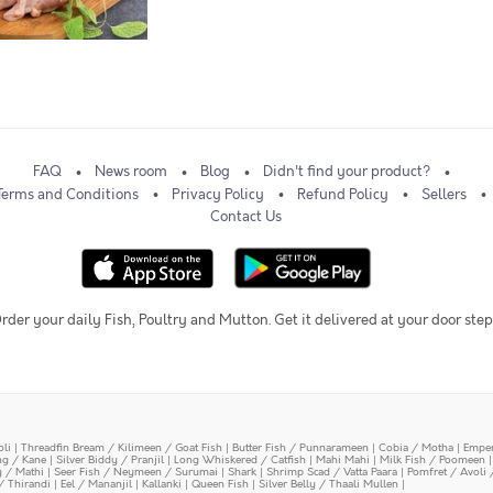
FAQ
News room
Blog
Didn't find your product?
Terms and Conditions
Privacy Policy
Refund Policy
Sellers
Contact Us
rder your daily Fish, Poultry and Mutton. Get it delivered at your door step
oli
|
Threadfin Bream / Kilimeen / Goat Fish
|
Butter Fish / Punnarameen
|
Cobia / Motha
|
Emper
ing / Kane
|
Silver Biddy / Pranjil
|
Long Whiskered / Catfish
|
Mahi Mahi
|
Milk Fish / Poomeen
y / Mathi
|
Seer Fish / Neymeen / Surumai
|
Shark
|
Shrimp Scad / Vatta Paara
|
Pomfret / Avoli 
/ Thirandi
|
Eel / Mananjil
|
Kallanki
|
Queen Fish
|
Silver Belly / Thaali Mullen
|