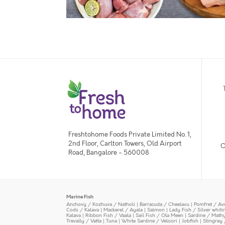
Freshtohome Foods Private Limited No. 1,
2nd Floor, Carlton Towers, Old Airport
O
Road, Bangalore - 560008
Marine Fish
Anchovy / Kozhuva / Natholi
|
Barracuda / Cheelavu
|
Pomfret / Av
Cods / Kalava
|
Mackerel / Ayala
|
Salmon
|
Lady Fish / Silver whit
Kalava
|
Ribbon Fish / Vaala
|
Sail Fish / Ola Meen
|
Sardine / Math
Trevally / Vatta
|
Tuna
|
White Sardine / Veloori
|
Jobfish
|
Stingray 