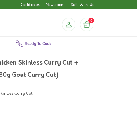
Certificates
Newsroom
Sell-With-Us
0
Ready To Cook
icken Skinless Curry Cut +
80g Goat Curry Cut)
Skinless Curry Cut