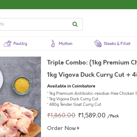
Poultry
Mutton
Steaks & Fillet
Triple Combo: (1kg Premium Ch
1kg Vigova Duck Curry Cut + 4
Available in Coimbatore
* 1kg Premium Antibiotic-residue-free Chicken 
* 1kg Vigova Duck Curry Cut
* 480g Tender Goat Curry Cut
₹1,860.00
₹1,589.00
/Pack
Order Now