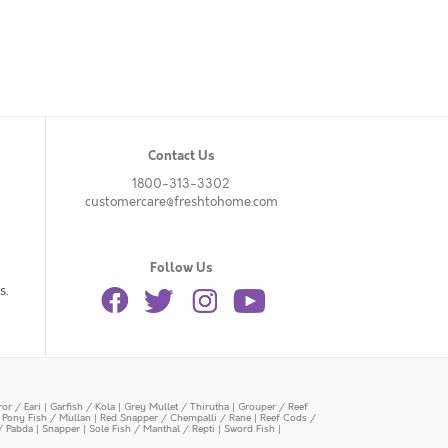
Contact Us
1800-313-3302
customercare@freshtohome.com
Follow Us
s.
or / Eari
|
Garfish / Kola
|
Grey Mullet / Thirutha
|
Grouper / Reef
|
Pony Fish / Mullan
|
Red Snapper / Chempalli / Rane
|
Reef Cods /
/ Pabda
|
Snapper
|
Sole Fish / Manthal / Repti
|
Sword Fish
|