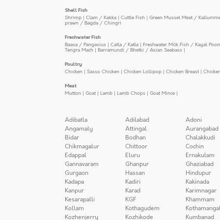
Shell Fish
Shrimp
|
Clam / Kakka
|
Cuttle Fish
|
Green Mussel Meat / Kallumm
prawn / Bagda / Chingri
Freshwater Fish
Baasa / Pangasius
|
Catla / Katla
|
Freshwater Milk Fish / Kayal Poo
Tengra Mach
|
Barramundi / Bhetki / Asian Seabass
|
Poultry
Chicken
|
Sasso Chicken
|
Chicken Lollipop
|
Chicken Breast
|
Chicke
Meat
Mutton
|
Goat
|
Lamb
|
Lamb Chops
|
Goat Mince
|
Adibatla
Adilabad
Adoni
Angamaly
Attingal
Aurangabad
Bidar
Bodhan
Chalakkudi
Chikmagalur
Chittoor
Cochin
Edappal
Eluru
Ernakulam
Gannavaram
Ghanpur
Ghaziabad
Gurgaon
Hassan
Hindupur
Kadapa
Kadiri
Kakinada
Kanpur
Karad
Karimnagar
Kesarapalli
KGF
Khammam
Kollam
Kothagudem
Kothamanga
Kozhenjerry
Kozhikode
Kumbanad