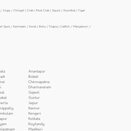
/ Jinga / Chingdi
|
Crab
|
Mud Crab
|
Squid / Koonthal
|
Tiger
arl Spot / Karimeen / Koral
|
Rohu
|
Tilapia
|
Catfish / Manjakoori /
ala
Anantapur
adi
Bidadi
nai
Chennapatna
i
Dharmavaram
wal
Gajwel
akal
Guntur
herla
Jaipur
irappally
Kannur
amkulam
Kengeri
apur
Kolkata
iyam
Koyilandy
lipatnam
Madikeri