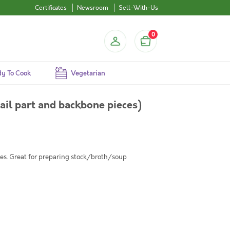
Certificates
Newsroom
Sell-With-Us
0
y To Cook
Vegetarian
tail part and backbone pieces)
eces. Great for preparing stock/broth/soup