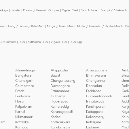
ekkaya
|
Lobster
|
Prawns / Venami
|
Octopus
|
Oyster Meat
|
Sand Lobster
|
Scampi / Attukonchu 
meen
|
Goby / Poolan / Bele Mach
|
Mrigal / Kanni Meen
|
Mullet / Kanambu / Parshe Maach
|
Pe
n Drumsticks
|
Duck
|
Kuttandan Duck
|
Vigova Duck
|
Duck Egg
|
Ahmednagar
Alappuzha
Amalapuram
Amb
Bangalore
Bawal
Bhimavaram
Bhiw
Chandigarh
Changanassery
Chengannur
chen
Coimbatore
Davanegere
Dehradun
Delh
Erode
Ettumanoor
Faridabad
Gad
Gudivada
Gulbarga
Gummidipoondi
Gunt
Hosur
Hyderabad
Irinjalakuda
Jadc
Kalpakkam
Kamareddy
Kanchipuram
Kanj
Karnal
Karunagappalli
Kattappana
Kay
Kilimanoor
Kodad
Kolenchery
Kolh
lam
Kottakkal
Kottarakkara
Kottayam
Kott
Kurnool
Kurukshetra
Lucknow
Mach