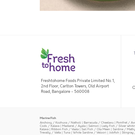
Freshtohome Foods Private Limited No. 1,
2nd Floor, Carlton Towers, Old Airport
O
Road, Bangalore - 560008
Marine Fish
Anchovy / Kozhuva / Natholi
|
Barracuda / Cheelavu
|
Pomfret / Av
Cods / Kalava
|
Mackerel / Ayala
|
Salmon
|
Lady Fish / Silver whit
Kalava
|
Ribbon Fish / Vaala
|
Sail Fish / Ola Meen
|
Sardine / Math
Trevally / Vatta
|
Tuna
|
White Sardine / Veloori
|
Jobfish
|
Stingray 