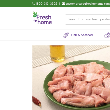
1800-313-3302
|
customercare@freshtohome.com
Fish & Seafood