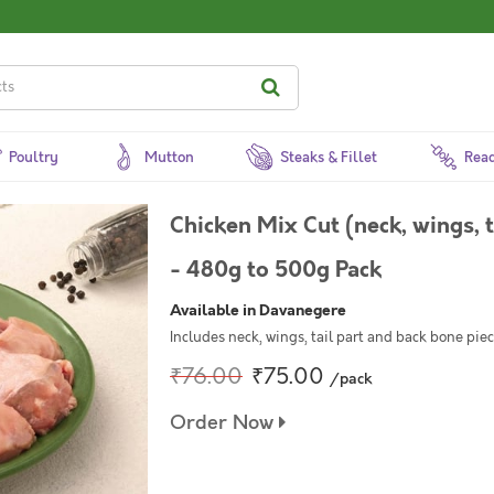
Poultry
Mutton
Steaks & Fillet
Read
Chicken Mix Cut (neck, wings, 
- 480g to 500g Pack
Available in Davanegere
Includes neck, wings, tail part and back bone pi
₹76.00
₹75.00
/pack
Order Now