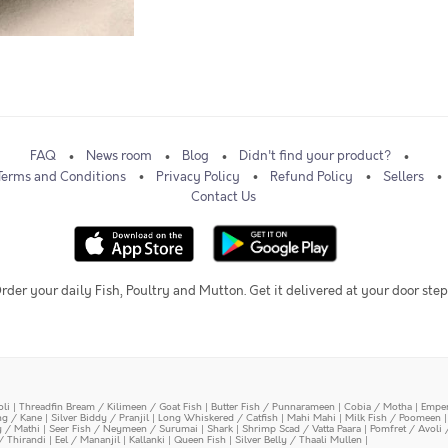
FAQ
News room
Blog
Didn't find your product?
Terms and Conditions
Privacy Policy
Refund Policy
Sellers
Contact Us
rder your daily Fish, Poultry and Mutton. Get it delivered at your door step
oli
|
Threadfin Bream / Kilimeen / Goat Fish
|
Butter Fish / Punnarameen
|
Cobia / Motha
|
Emper
ing / Kane
|
Silver Biddy / Pranjil
|
Long Whiskered / Catfish
|
Mahi Mahi
|
Milk Fish / Poomeen
y / Mathi
|
Seer Fish / Neymeen / Surumai
|
Shark
|
Shrimp Scad / Vatta Paara
|
Pomfret / Avoli 
/ Thirandi
|
Eel / Mananjil
|
Kallanki
|
Queen Fish
|
Silver Belly / Thaali Mullen
|