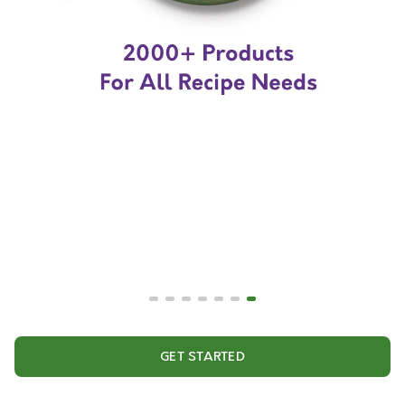
GET STARTED