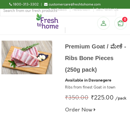
1800-313-3302
|
customercare@freshtohome.com
Certificates
Newsroom
Sell-With-Us
0
Premium Goat / ಮೇಕೆ -
Ribs Bone Pieces
(250g pack)
Available in Davanegere
Ribs from finest Goat in town
₹350.00
₹225.00
/pack
Order Now