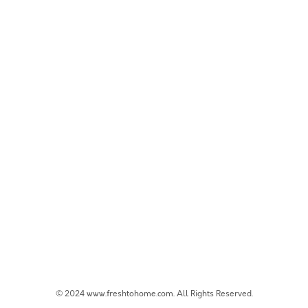
© 2024 www.freshtohome.com. All Rights Reserved.