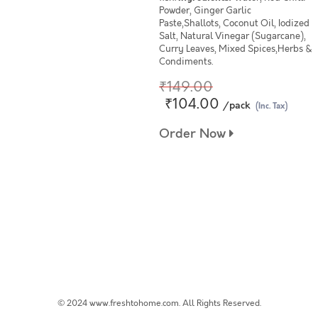
Powder, Ginger Garlic
Paste,Shallots, Coconut Oil, Iodized
Salt, Natural Vinegar (Sugarcane),
Curry Leaves, Mixed Spices,Herbs &
Condiments.
₹149.00
₹104.00
/pack
(Inc. Tax)
Order Now
© 2024 www.freshtohome.com. All Rights Reserved.