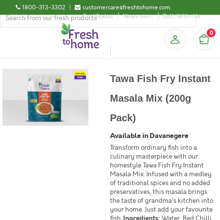
1800-313-3302
|
customercare@freshtohome.com
Certificates
Newsroom
Sell-With-Us
0
Tawa Fish Fry Instant
Masala Mix (200g
Pack)
Available in Davanegere
Transform ordinary fish into a
culinary masterpiece with our
homestyle Tawa Fish Fry Instant
Masala Mix. Infused with a medley
of traditional spices and no added
preservatives, this masala brings
the taste of grandma's kitchen into
your home. Just add your favourite
fish.
Ingredients:
Water, Red Chilli