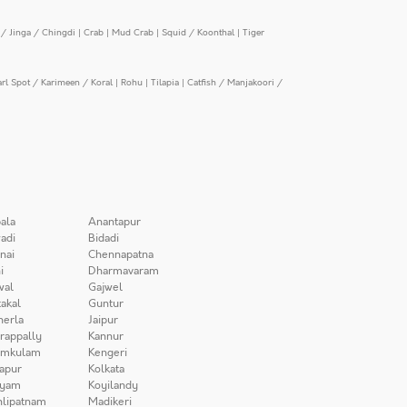
/ Jinga / Chingdi
|
Crab
|
Mud Crab
|
Squid / Koonthal
|
Tiger
arl Spot / Karimeen / Koral
|
Rohu
|
Tilapia
|
Catfish / Manjakoori /
ala
Anantapur
adi
Bidadi
nai
Chennapatna
i
Dharmavaram
wal
Gajwel
akal
Guntur
herla
Jaipur
irappally
Kannur
amkulam
Kengeri
apur
Kolkata
iyam
Koyilandy
lipatnam
Madikeri