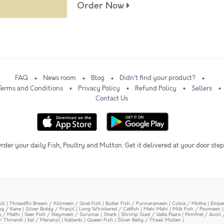
Order Now
FAQ
News room
Blog
Didn't find your product?
Terms and Conditions
Privacy Policy
Refund Policy
Sellers
Contact Us
rder your daily Fish, Poultry and Mutton. Get it delivered at your door step
oli
|
Threadfin Bream / Kilimeen / Goat Fish
|
Butter Fish / Punnarameen
|
Cobia / Motha
|
Emper
ing / Kane
|
Silver Biddy / Pranjil
|
Long Whiskered / Catfish
|
Mahi Mahi
|
Milk Fish / Poomeen
y / Mathi
|
Seer Fish / Neymeen / Surumai
|
Shark
|
Shrimp Scad / Vatta Paara
|
Pomfret / Avoli 
/ Thirandi
|
Eel / Mananjil
|
Kallanki
|
Queen Fish
|
Silver Belly / Thaali Mullen
|