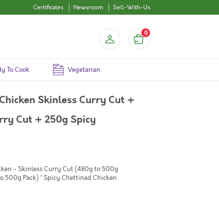
Certificates
Newsroom
Sell-With-Us
0
y To Cook
Vegetarian
Chicken Skinless Curry Cut +
ry Cut + 250g Spicy
cken - Skinless Curry Cut (480g to 500g
to 500g Pack) * Spicy Chettinad Chicken