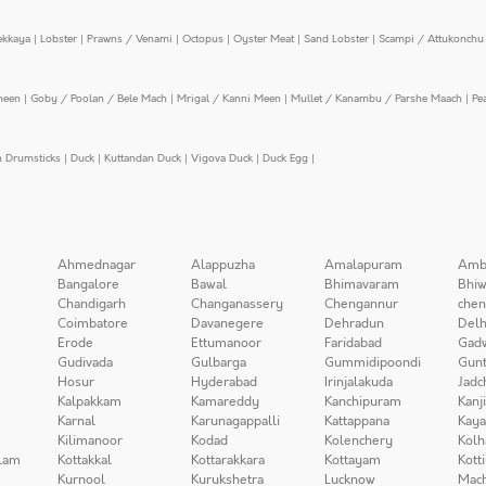
ekkaya
|
Lobster
|
Prawns / Venami
|
Octopus
|
Oyster Meat
|
Sand Lobster
|
Scampi / Attukonchu 
meen
|
Goby / Poolan / Bele Mach
|
Mrigal / Kanni Meen
|
Mullet / Kanambu / Parshe Maach
|
Pe
n Drumsticks
|
Duck
|
Kuttandan Duck
|
Vigova Duck
|
Duck Egg
|
Ahmednagar
Alappuzha
Amalapuram
Amb
Bangalore
Bawal
Bhimavaram
Bhiw
Chandigarh
Changanassery
Chengannur
chen
Coimbatore
Davanegere
Dehradun
Delh
Erode
Ettumanoor
Faridabad
Gad
Gudivada
Gulbarga
Gummidipoondi
Gunt
Hosur
Hyderabad
Irinjalakuda
Jadc
Kalpakkam
Kamareddy
Kanchipuram
Kanj
Karnal
Karunagappalli
Kattappana
Kay
Kilimanoor
Kodad
Kolenchery
Kolh
lam
Kottakkal
Kottarakkara
Kottayam
Kott
Kurnool
Kurukshetra
Lucknow
Mach