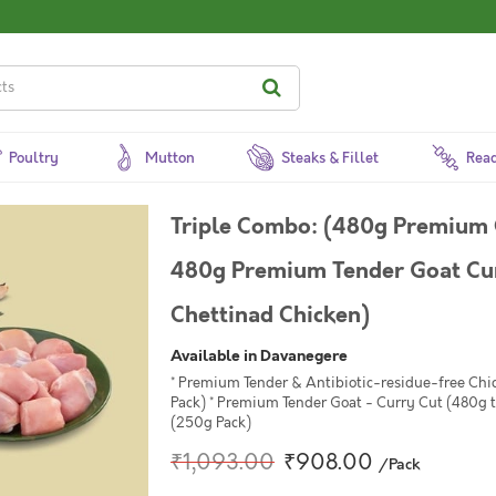
Poultry
Mutton
Steaks & Fillet
Read
Triple Combo: (480g Premium 
480g Premium Tender Goat Cur
Chettinad Chicken)
Available in Davanegere
* Premium Tender & Antibiotic-residue-free Chi
Pack) * Premium Tender Goat - Curry Cut (480g 
(250g Pack)
₹1,093.00
₹908.00
/Pack