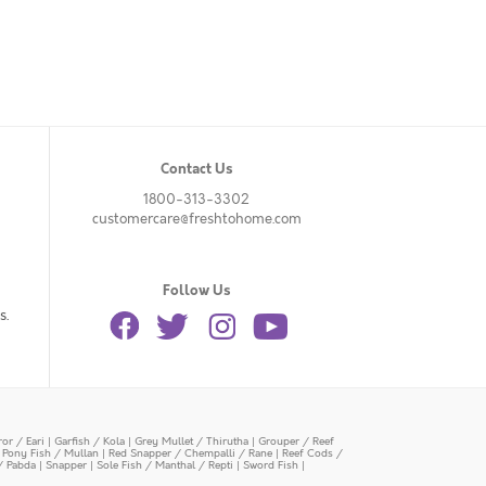
Contact Us
1800-313-3302
customercare@freshtohome.com
Follow Us
s.
or / Eari
|
Garfish / Kola
|
Grey Mullet / Thirutha
|
Grouper / Reef
|
Pony Fish / Mullan
|
Red Snapper / Chempalli / Rane
|
Reef Cods /
/ Pabda
|
Snapper
|
Sole Fish / Manthal / Repti
|
Sword Fish
|