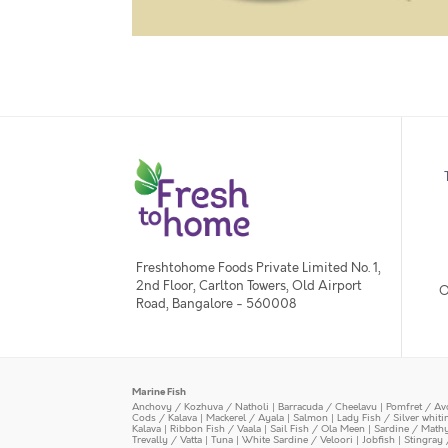
Freshtohome Foods Private Limited No. 1,
2nd Floor, Carlton Towers, Old Airport
O
Road, Bangalore - 560008
Marine Fish
Anchovy / Kozhuva / Natholi
|
Barracuda / Cheelavu
|
Pomfret / Av
Cods / Kalava
|
Mackerel / Ayala
|
Salmon
|
Lady Fish / Silver whit
Kalava
|
Ribbon Fish / Vaala
|
Sail Fish / Ola Meen
|
Sardine / Math
Trevally / Vatta
|
Tuna
|
White Sardine / Veloori
|
Jobfish
|
Stingray 