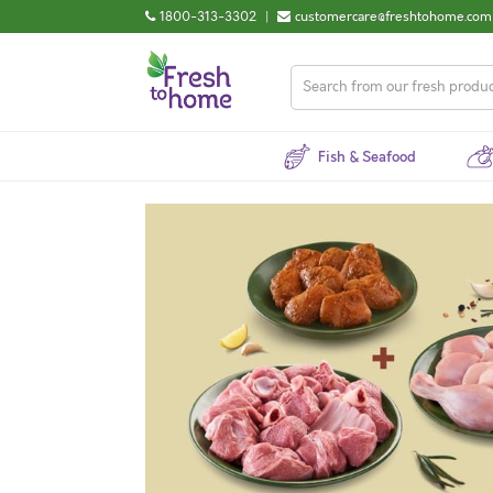
1800-313-3302
|
customercare@freshtohome.com
Fish & Seafood