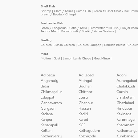
Shell Fish
Shrimp
|
Clam / Kakka
|
Cuttle Fish
|
Green Mussel Meat / Kallumm
prawn / Bagda / Chingri
Freshwater Fish
Baasa / Pangasius
|
Catla / Katla
|
Freshwater Milk Fish / Kayal Poo
Tengra Mach
|
Barramundi / Bhetki / Asian Seabass
|
Poultry
Chicken
|
Sasso Chicken
|
Chicken Lollipop
|
Chicken Breast
|
Chicke
Meat
Mutton
|
Goat
|
Lamb
|
Lamb Chops
|
Goat Mince
|
Adibatla
Adilabad
Adoni
Angamaly
Attingal
Aurangabad
Bidar
Bodhan
Chalakkudi
Chikmagalur
Chittoor
Cochin
Edappal
Eluru
Ernakulam
Gannavaram
Ghanpur
Ghaziabad
Gurgaon
Hassan
Hindupur
Kadapa
Kadiri
Kakinada
Kanpur
Karad
Karimnagar
Kesarapalli
KGF
Khammam
Kollam
Kothagudem
Kothamanga
Kozhenjerry
Kozhikode
Kumbanad