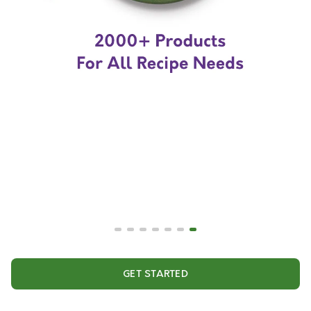
GET STARTED