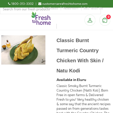
1800-313-3302
|
customercare@freshtohome.com
Certificates
Newsroom
Sell-With-Us
0
Classic Burnt
Turmeric Country
Chicken With Skin /
Natu Kodi
Available in Eluru
Classic Smoky Burnt Turmeric
Country Chicken (Natti Koli). Born
Free in open farms & Delivered
Fresh to you! Very healthy chicken
& some say that the ancient recipes
passed on from generations tastes