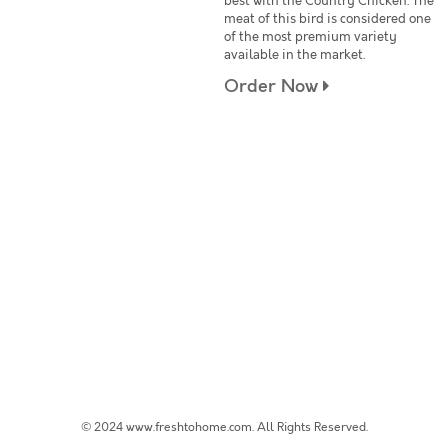
best with the Country Chicken. The
meat of this bird is considered one
of the most premium variety
available in the market.
Order Now
© 2024 www.freshtohome.com. All Rights Reserved.