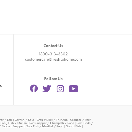
Contact Us
1800-313-3302
customercare@freshtohome.com
Follow Us
s.
or / Eari
|
Garfish / Kola
|
Grey Mullet / Thirutha
|
Grouper / Reef
|
Pony Fish / Mullan
|
Red Snapper / Chempalli / Rane
|
Reef Cods /
/ Pabda
|
Snapper
|
Sole Fish / Manthal / Repti
|
Sword Fish
|