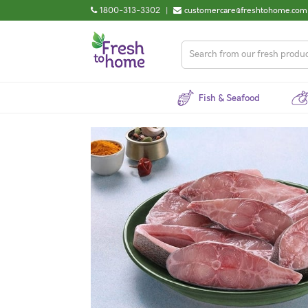
1800-313-3302
|
customercare@freshtohome.com
Fish & Seafood