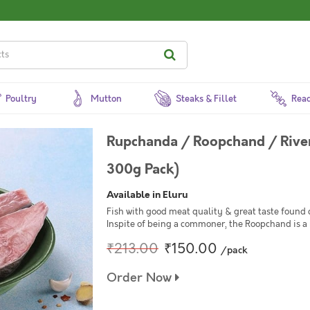
Poultry
Mutton
Steaks & Fillet
Read
Rupchanda / Roopchand / River
300g Pack)
Available in Eluru
Fish with good meat quality & great taste found 
Inspite of being a commoner, the Roopchand is a 
₹213.00
₹150.00
/pack
Order Now