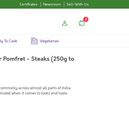
Certificates
Newsroom
Sell-With-Us
0
y To Cook
Vegetarian
 Pomfret - Steaks (250g to
commonly across almost all parts of India.
model when it comes to looks and taste.