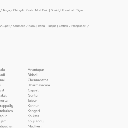
/ Jinga / Chingdi
|
Crab
|
Mud Crab
|
Squid / Koonthal
|
Tiger
arl Spot / Karimeen / Koral
|
Rohu
|
Tilapia
|
Catfish / Manjakoori /
ala
Anantapur
adi
Bidadi
nai
Chennapatna
i
Dharmavaram
wal
Gajwel
akal
Guntur
herla
Jaipur
irappally
Kannur
amkulam
Kengeri
apur
Kolkata
iyam
Koyilandy
lipatnam
Madikeri