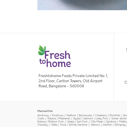
Freshtohome Foods Private Limited No. 1,
2nd Floor, Carlton Towers, Old Airport
O
Road, Bangalore - 560008
Marine Fish
Anchovy / Kozhuva / Natholi
|
Barracuda / Cheelavu
|
Pomfret / Av
Cods / Kalava
|
Mackerel / Ayala
|
Salmon
|
Lady Fish / Silver whit
Kalava
|
Ribbon Fish / Vaala
|
Sail Fish / Ola Meen
|
Sardine / Math
Trevally / Vatta
|
Tuna
|
White Sardine / Veloori
|
Jobfish
|
Stingray 