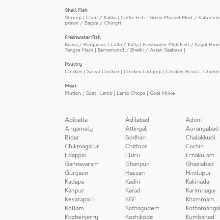
Shell Fish
Shrimp
|
Clam / Kakka
|
Cuttle Fish
|
Green Mussel Meat / Kallumm
prawn / Bagda / Chingri
Freshwater Fish
Baasa / Pangasius
|
Catla / Katla
|
Freshwater Milk Fish / Kayal Poo
Tengra Mach
|
Barramundi / Bhetki / Asian Seabass
|
Poultry
Chicken
|
Sasso Chicken
|
Chicken Lollipop
|
Chicken Breast
|
Chicke
Meat
Mutton
|
Goat
|
Lamb
|
Lamb Chops
|
Goat Mince
|
Adibatla
Adilabad
Adoni
Angamaly
Attingal
Aurangabad
Bidar
Bodhan
Chalakkudi
Chikmagalur
Chittoor
Cochin
Edappal
Eluru
Ernakulam
Gannavaram
Ghanpur
Ghaziabad
Gurgaon
Hassan
Hindupur
Kadapa
Kadiri
Kakinada
Kanpur
Karad
Karimnagar
Kesarapalli
KGF
Khammam
Kollam
Kothagudem
Kothamanga
Kozhenjerry
Kozhikode
Kumbanad