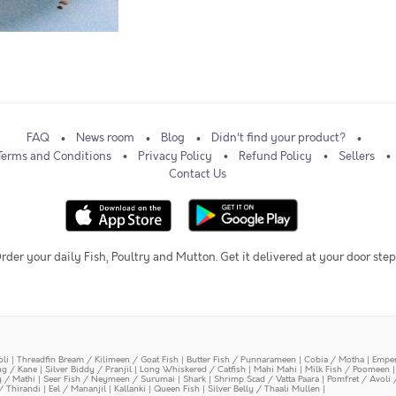
FAQ
News room
Blog
Didn't find your product?
Terms and Conditions
Privacy Policy
Refund Policy
Sellers
Contact Us
rder your daily Fish, Poultry and Mutton. Get it delivered at your door step
oli
|
Threadfin Bream / Kilimeen / Goat Fish
|
Butter Fish / Punnarameen
|
Cobia / Motha
|
Emper
ing / Kane
|
Silver Biddy / Pranjil
|
Long Whiskered / Catfish
|
Mahi Mahi
|
Milk Fish / Poomeen
y / Mathi
|
Seer Fish / Neymeen / Surumai
|
Shark
|
Shrimp Scad / Vatta Paara
|
Pomfret / Avoli 
/ Thirandi
|
Eel / Mananjil
|
Kallanki
|
Queen Fish
|
Silver Belly / Thaali Mullen
|