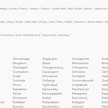
ekkaya
|
Lobster
|
Prawns / Venami
|
Octopus
|
Oyster Meat
|
Sand Lobster
|
Scampi / Attukonchu 
meen
|
Goby / Poolan / Bele Mach
|
Mrigal / Kanni Meen
|
Mullet / Kanambu / Parshe Maach
|
Pe
n Drumsticks
|
Duck
|
Kuttandan Duck
|
Vigova Duck
|
Duck Egg
|
Ahmednagar
Alappuzha
Amalapuram
Amb
Bangalore
Bawal
Bhimavaram
Bhiw
Chandigarh
Changanassery
Chengannur
chen
Coimbatore
Davanegere
Dehradun
Delh
Erode
Ettumanoor
Faridabad
Gad
Gudivada
Gulbarga
Gummidipoondi
Gunt
Hosur
Hyderabad
Irinjalakuda
Jadc
Kalpakkam
Kamareddy
Kanchipuram
Kanj
Karnal
Karunagappalli
Kattappana
Kay
Kilimanoor
Kodad
Kolenchery
Kolh
lam
Kottakkal
Kottarakkara
Kottayam
Kott
Kurnool
Kurukshetra
Lucknow
Mach