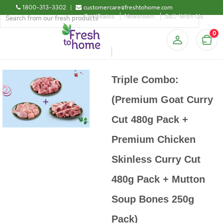
1800-313-3302
|
customercare@freshtohome.com
Certificates
Newsroom
Sell-With-Us
0
Triple Combo:
(Premium Goat Curry
Cut 480g Pack +
Premium Chicken
Skinless Curry Cut
480g Pack + Mutton
Soup Bones 250g
Pack)