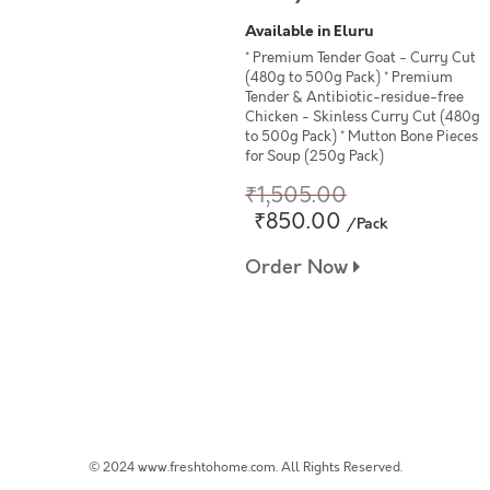
Available in Eluru
* Premium Tender Goat - Curry Cut
(480g to 500g Pack) * Premium
Tender & Antibiotic-residue-free
Chicken - Skinless Curry Cut (480g
to 500g Pack) * Mutton Bone Pieces
for Soup (250g Pack)
₹1,505.00
₹850.00
/Pack
Order Now
© 2024 www.freshtohome.com. All Rights Reserved.