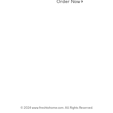
Order Now
© 2024 www.freshtohome.com. All Rights Reserved.