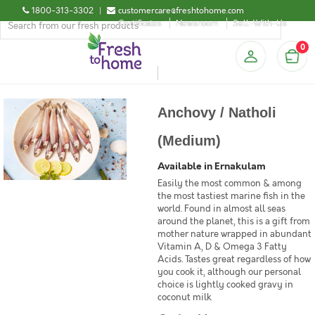
1800-313-3302
|
customercare@freshtohome.com
Certificates
Newsroom
Sell-With-Us
0
Anchovy / Natholi
(Medium)
Available in Ernakulam
Easily the most common & among
the most tastiest marine fish in the
world. Found in almost all seas
around the planet, this is a gift from
mother nature wrapped in abundant
Vitamin A, D & Omega 3 Fatty
Acids. Tastes great regardless of how
you cook it, although our personal
choice is lightly cooked gravy in
coconut milk