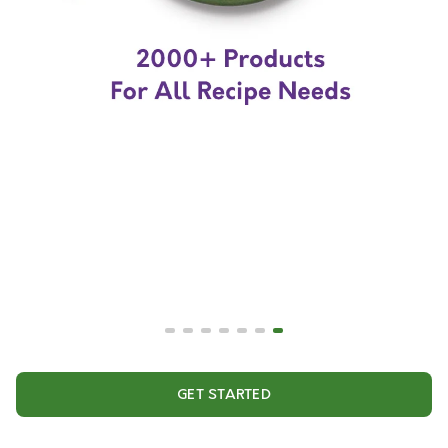
GET STARTED