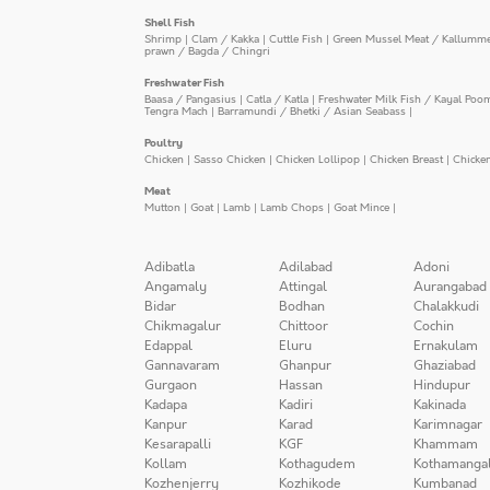
Shell Fish
Shrimp
|
Clam / Kakka
|
Cuttle Fish
|
Green Mussel Meat / Kallumm
prawn / Bagda / Chingri
Freshwater Fish
Baasa / Pangasius
|
Catla / Katla
|
Freshwater Milk Fish / Kayal Poo
Tengra Mach
|
Barramundi / Bhetki / Asian Seabass
|
Poultry
Chicken
|
Sasso Chicken
|
Chicken Lollipop
|
Chicken Breast
|
Chicke
Meat
Mutton
|
Goat
|
Lamb
|
Lamb Chops
|
Goat Mince
|
Adibatla
Adilabad
Adoni
Angamaly
Attingal
Aurangabad
Bidar
Bodhan
Chalakkudi
Chikmagalur
Chittoor
Cochin
Edappal
Eluru
Ernakulam
Gannavaram
Ghanpur
Ghaziabad
Gurgaon
Hassan
Hindupur
Kadapa
Kadiri
Kakinada
Kanpur
Karad
Karimnagar
Kesarapalli
KGF
Khammam
Kollam
Kothagudem
Kothamanga
Kozhenjerry
Kozhikode
Kumbanad