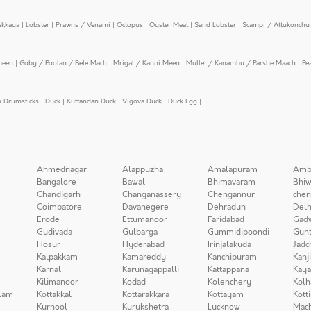
ekkaya
|
Lobster
|
Prawns / Venami
|
Octopus
|
Oyster Meat
|
Sand Lobster
|
Scampi / Attukonchu 
meen
|
Goby / Poolan / Bele Mach
|
Mrigal / Kanni Meen
|
Mullet / Kanambu / Parshe Maach
|
Pe
n Drumsticks
|
Duck
|
Kuttandan Duck
|
Vigova Duck
|
Duck Egg
|
Ahmednagar
Alappuzha
Amalapuram
Amb
Bangalore
Bawal
Bhimavaram
Bhiw
Chandigarh
Changanassery
Chengannur
chen
Coimbatore
Davanegere
Dehradun
Delh
Erode
Ettumanoor
Faridabad
Gad
Gudivada
Gulbarga
Gummidipoondi
Gunt
Hosur
Hyderabad
Irinjalakuda
Jadc
Kalpakkam
Kamareddy
Kanchipuram
Kanj
Karnal
Karunagappalli
Kattappana
Kay
Kilimanoor
Kodad
Kolenchery
Kolh
lam
Kottakkal
Kottarakkara
Kottayam
Kott
Kurnool
Kurukshetra
Lucknow
Mach