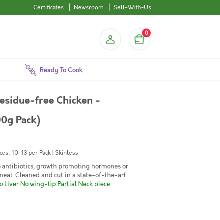
Certificates
Newsroom
Sell-With-Us
0
Ready To Cook
esidue-free Chicken -
00g Pack)
es: 10-13 per Pack | Skinless
No antibiotics, growth promoting hormones or
 meat. Cleaned and cut in a state-of-the-art
 Liver No wing-tip Partial Neck piece