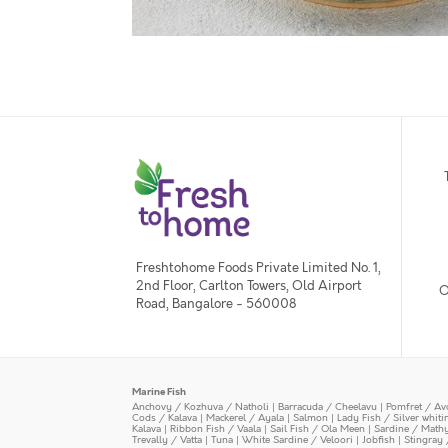
Freshtohome Foods Private Limited No. 1,
2nd Floor, Carlton Towers, Old Airport
O
Road, Bangalore - 560008
Marine Fish
Anchovy / Kozhuva / Natholi
|
Barracuda / Cheelavu
|
Pomfret / Av
Cods / Kalava
|
Mackerel / Ayala
|
Salmon
|
Lady Fish / Silver whit
Kalava
|
Ribbon Fish / Vaala
|
Sail Fish / Ola Meen
|
Sardine / Math
Trevally / Vatta
|
Tuna
|
White Sardine / Veloori
|
Jobfish
|
Stingray 