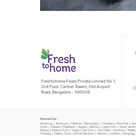
Freshtohome Foods Private Limited No. 1,
2nd Floor, Carlton Towers, Old Airport
O
Road, Bangalore - 560008
Marine Fish
Anchovy / Kozhuva / Natholi
|
Barracuda / Cheelavu
|
Pomfret / Av
Cods / Kalava
|
Mackerel / Ayala
|
Salmon
|
Lady Fish / Silver whit
Kalava
|
Ribbon Fish / Vaala
|
Sail Fish / Ola Meen
|
Sardine / Math
Trevally / Vatta
|
Tuna
|
White Sardine / Veloori
|
Jobfish
|
Stingray 