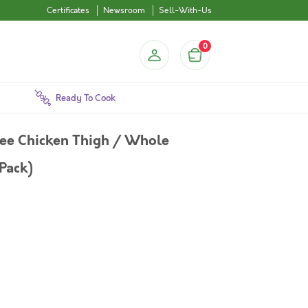
Certificates
Newsroom
Sell-With-Us
0
Ready To Cook
ree Chicken Thigh / Whole
Pack)