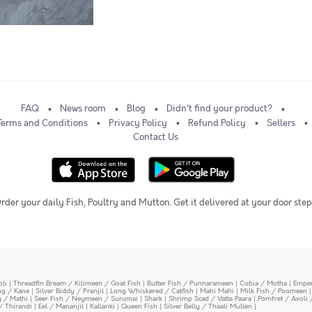
FAQ
News room
Blog
Didn't find your product?
Terms and Conditions
Privacy Policy
Refund Policy
Sellers
Contact Us
rder your daily Fish, Poultry and Mutton. Get it delivered at your door step
oli
|
Threadfin Bream / Kilimeen / Goat Fish
|
Butter Fish / Punnarameen
|
Cobia / Motha
|
Emper
ing / Kane
|
Silver Biddy / Pranjil
|
Long Whiskered / Catfish
|
Mahi Mahi
|
Milk Fish / Poomeen
y / Mathi
|
Seer Fish / Neymeen / Surumai
|
Shark
|
Shrimp Scad / Vatta Paara
|
Pomfret / Avoli 
/ Thirandi
|
Eel / Mananjil
|
Kallanki
|
Queen Fish
|
Silver Belly / Thaali Mullen
|