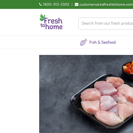
1800-313-3302
|
customercare@freshtohome.com
Fish & Seafood