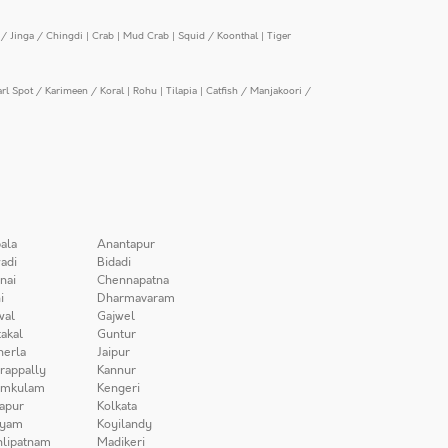
/ Jinga / Chingdi
|
Crab
|
Mud Crab
|
Squid / Koonthal
|
Tiger
arl Spot / Karimeen / Koral
|
Rohu
|
Tilapia
|
Catfish / Manjakoori /
ala
Anantapur
adi
Bidadi
nai
Chennapatna
i
Dharmavaram
wal
Gajwel
akal
Guntur
herla
Jaipur
irappally
Kannur
amkulam
Kengeri
apur
Kolkata
iyam
Koyilandy
lipatnam
Madikeri