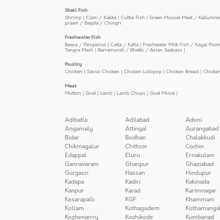
Shell Fish
Shrimp
|
Clam / Kakka
|
Cuttle Fish
|
Green Mussel Meat / Kallumm
prawn / Bagda / Chingri
Freshwater Fish
Baasa / Pangasius
|
Catla / Katla
|
Freshwater Milk Fish / Kayal Poo
Tengra Mach
|
Barramundi / Bhetki / Asian Seabass
|
Poultry
Chicken
|
Sasso Chicken
|
Chicken Lollipop
|
Chicken Breast
|
Chicke
Meat
Mutton
|
Goat
|
Lamb
|
Lamb Chops
|
Goat Mince
|
Adibatla
Adilabad
Adoni
Angamaly
Attingal
Aurangabad
Bidar
Bodhan
Chalakkudi
Chikmagalur
Chittoor
Cochin
Edappal
Eluru
Ernakulam
Gannavaram
Ghanpur
Ghaziabad
Gurgaon
Hassan
Hindupur
Kadapa
Kadiri
Kakinada
Kanpur
Karad
Karimnagar
Kesarapalli
KGF
Khammam
Kollam
Kothagudem
Kothamanga
Kozhenjerry
Kozhikode
Kumbanad