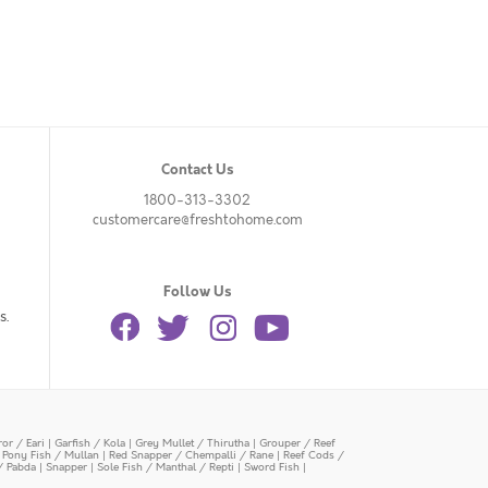
Contact Us
1800-313-3302
customercare@freshtohome.com
Follow Us
s.
or / Eari
|
Garfish / Kola
|
Grey Mullet / Thirutha
|
Grouper / Reef
|
Pony Fish / Mullan
|
Red Snapper / Chempalli / Rane
|
Reef Cods /
/ Pabda
|
Snapper
|
Sole Fish / Manthal / Repti
|
Sword Fish
|