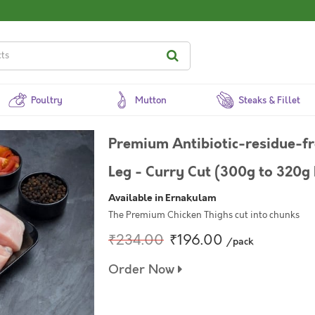
Poultry
Mutton
Steaks & Fillet
Premium Antibiotic-residue-f
Leg - Curry Cut (300g to 320g 
Available in Ernakulam
The Premium Chicken Thighs cut into chunks
₹234.00
₹196.00
/pack
Order Now