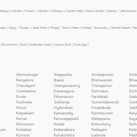
ekkaya
|
Lobster
|
Prawns / Venami
|
Octopus
|
Oyster Meat
|
Sand Lobster
|
Scampi / Attukonchu 
meen
|
Goby / Poolan / Bele Mach
|
Mrigal / Kanni Meen
|
Mullet / Kanambu / Parshe Maach
|
Pe
n Drumsticks
|
Duck
|
Kuttandan Duck
|
Vigova Duck
|
Duck Egg
|
Ahmednagar
Alappuzha
Amalapuram
Amb
Bangalore
Bawal
Bhimavaram
Bhiw
Chandigarh
Changanassery
Chengannur
chen
Coimbatore
Davanegere
Dehradun
Delh
Erode
Ettumanoor
Faridabad
Gad
Gudivada
Gulbarga
Gummidipoondi
Gunt
Hosur
Hyderabad
Irinjalakuda
Jadc
Kalpakkam
Kamareddy
Kanchipuram
Kanj
Karnal
Karunagappalli
Kattappana
Kay
Kilimanoor
Kodad
Kolenchery
Kolh
lam
Kottakkal
Kottarakkara
Kottayam
Kott
Kurnool
Kurukshetra
Lucknow
Mach