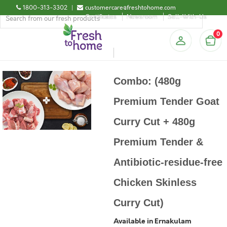
1800-313-3302
|
customercare@freshtohome.com
Certificates
Newsroom
Sell-With-Us
0
Combo: (480g
Premium Tender Goat
Curry Cut + 480g
Premium Tender &
Antibiotic-residue-free
Chicken Skinless
Curry Cut)
Available in Ernakulam