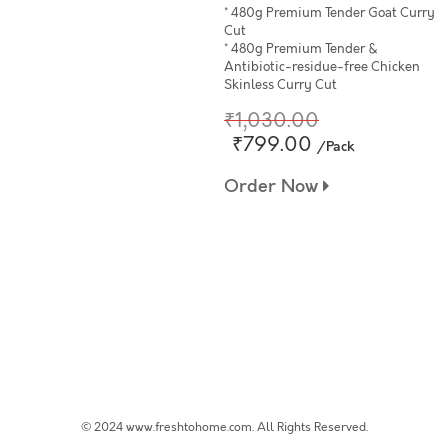
* 480g Premium Tender Goat Curry
Cut
* 480g Premium Tender &
Antibiotic-residue-free Chicken
Skinless Curry Cut
₹1,030.00
₹799.00
/Pack
Order Now
© 2024 www.freshtohome.com. All Rights Reserved.