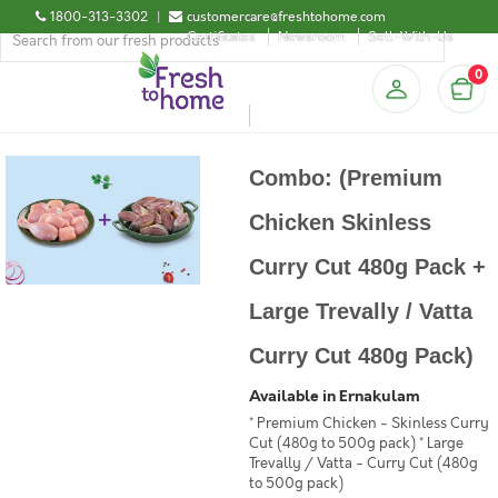
1800-313-3302
|
customercare@freshtohome.com
Certificates
Newsroom
Sell-With-Us
0
Combo: (Premium
Chicken Skinless
Curry Cut 480g Pack +
Large Trevally / Vatta
Curry Cut 480g Pack)
Available in Ernakulam
* Premium Chicken - Skinless Curry
Cut (480g to 500g pack) * Large
Trevally / Vatta - Curry Cut (480g
to 500g pack)