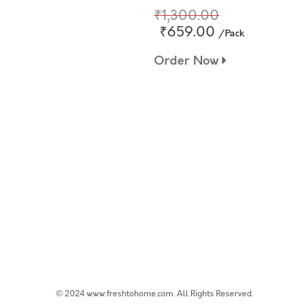
₹1,300.00
₹659.00
/Pack
Order Now
© 2024 www.freshtohome.com. All Rights Reserved.