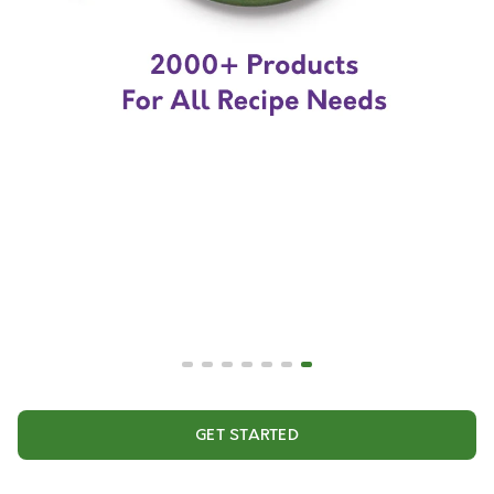
GET STARTED