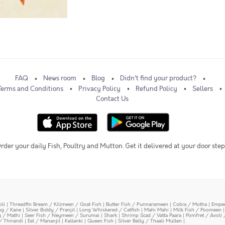
FAQ
News room
Blog
Didn't find your product?
Terms and Conditions
Privacy Policy
Refund Policy
Sellers
Contact Us
rder your daily Fish, Poultry and Mutton. Get it delivered at your door step
oli
|
Threadfin Bream / Kilimeen / Goat Fish
|
Butter Fish / Punnarameen
|
Cobia / Motha
|
Emper
ing / Kane
|
Silver Biddy / Pranjil
|
Long Whiskered / Catfish
|
Mahi Mahi
|
Milk Fish / Poomeen
y / Mathi
|
Seer Fish / Neymeen / Surumai
|
Shark
|
Shrimp Scad / Vatta Paara
|
Pomfret / Avoli 
/ Thirandi
|
Eel / Mananjil
|
Kallanki
|
Queen Fish
|
Silver Belly / Thaali Mullen
|