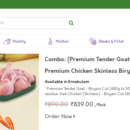
Poultry
Mutton
Steaks & Fillet
Combo: (Premium Tender Goat
Premium Chicken Skinless Bir
Available in Ernakulam
* Premium Tender Goat - Biryani Cut (480g to 5
residue-free Chicken (Skinless) - Biryani Cut (4
₹890.00
₹839.00
/Pack
Order Now