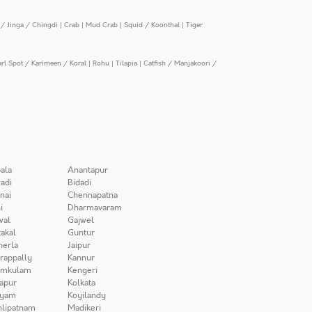
/ Jinga / Chingdi
|
Crab
|
Mud Crab
|
Squid / Koonthal
|
Tiger
arl Spot / Karimeen / Koral
|
Rohu
|
Tilapia
|
Catfish / Manjakoori /
ala
Anantapur
adi
Bidadi
nai
Chennapatna
i
Dharmavaram
wal
Gajwel
akal
Guntur
herla
Jaipur
irappally
Kannur
amkulam
Kengeri
apur
Kolkata
iyam
Koyilandy
lipatnam
Madikeri