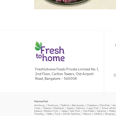
Freshtohome Foods Private Limited No. 1,
2nd Floor, Carlton Towers, Old Airport
O
Road, Bangalore - 560008
Marine Fish
Anchovy / Kozhuva / Natholi
|
Barracuda / Cheelavu
|
Pomfret / Av
Cods / Kalava
|
Mackerel / Ayala
|
Salmon
|
Lady Fish / Silver whit
Kalava
|
Ribbon Fish / Vaala
|
Sail Fish / Ola Meen
|
Sardine / Math
Trevally / Vatta
|
Tuna
|
White Sardine / Veloori
|
Jobfish
|
Stingray 