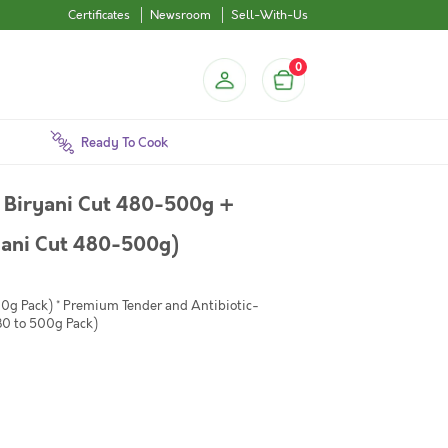
Certificates
Newsroom
Sell-With-Us
0
Ready To Cook
 Biryani Cut 480-500g +
yani Cut 480-500g)
00g Pack) * Premium Tender and Antibiotic-
80 to 500g Pack)