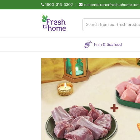
1800-313-3302
|
customercare@freshtohome.com
Fish & Seafood