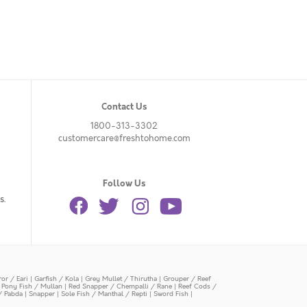
Contact Us
1800-313-3302
customercare@freshtohome.com
Follow Us
s.
or / Eari
|
Garfish / Kola
|
Grey Mullet / Thirutha
|
Grouper / Reef
|
Pony Fish / Mullan
|
Red Snapper / Chempalli / Rane
|
Reef Cods /
/ Pabda
|
Snapper
|
Sole Fish / Manthal / Repti
|
Sword Fish
|