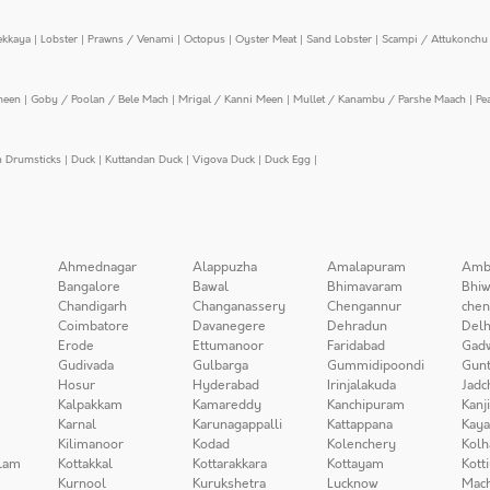
ekkaya
|
Lobster
|
Prawns / Venami
|
Octopus
|
Oyster Meat
|
Sand Lobster
|
Scampi / Attukonchu 
meen
|
Goby / Poolan / Bele Mach
|
Mrigal / Kanni Meen
|
Mullet / Kanambu / Parshe Maach
|
Pe
n Drumsticks
|
Duck
|
Kuttandan Duck
|
Vigova Duck
|
Duck Egg
|
Ahmednagar
Alappuzha
Amalapuram
Amb
Bangalore
Bawal
Bhimavaram
Bhiw
Chandigarh
Changanassery
Chengannur
chen
Coimbatore
Davanegere
Dehradun
Delh
Erode
Ettumanoor
Faridabad
Gad
Gudivada
Gulbarga
Gummidipoondi
Gunt
Hosur
Hyderabad
Irinjalakuda
Jadc
Kalpakkam
Kamareddy
Kanchipuram
Kanj
Karnal
Karunagappalli
Kattappana
Kay
Kilimanoor
Kodad
Kolenchery
Kolh
lam
Kottakkal
Kottarakkara
Kottayam
Kott
Kurnool
Kurukshetra
Lucknow
Mach