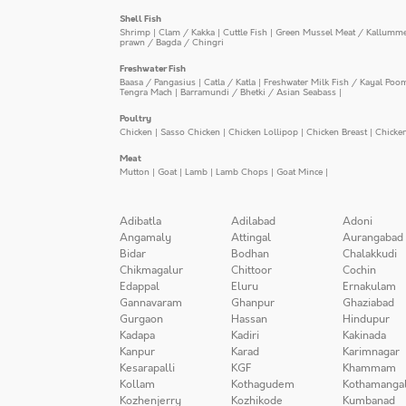
Shell Fish
Shrimp
|
Clam / Kakka
|
Cuttle Fish
|
Green Mussel Meat / Kallumm
prawn / Bagda / Chingri
Freshwater Fish
Baasa / Pangasius
|
Catla / Katla
|
Freshwater Milk Fish / Kayal Poo
Tengra Mach
|
Barramundi / Bhetki / Asian Seabass
|
Poultry
Chicken
|
Sasso Chicken
|
Chicken Lollipop
|
Chicken Breast
|
Chicke
Meat
Mutton
|
Goat
|
Lamb
|
Lamb Chops
|
Goat Mince
|
Adibatla
Adilabad
Adoni
Angamaly
Attingal
Aurangabad
Bidar
Bodhan
Chalakkudi
Chikmagalur
Chittoor
Cochin
Edappal
Eluru
Ernakulam
Gannavaram
Ghanpur
Ghaziabad
Gurgaon
Hassan
Hindupur
Kadapa
Kadiri
Kakinada
Kanpur
Karad
Karimnagar
Kesarapalli
KGF
Khammam
Kollam
Kothagudem
Kothamanga
Kozhenjerry
Kozhikode
Kumbanad