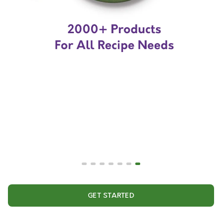
GET STARTED