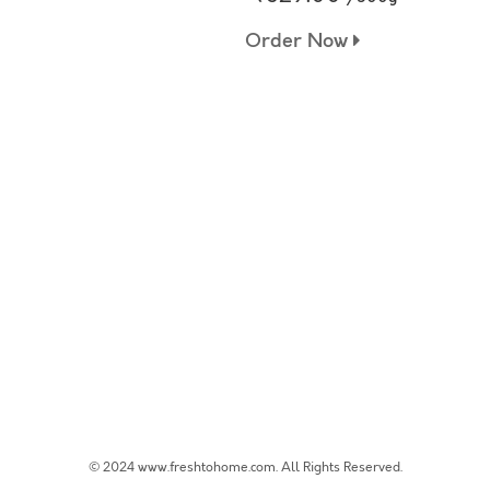
Order Now
© 2024 www.freshtohome.com. All Rights Reserved.