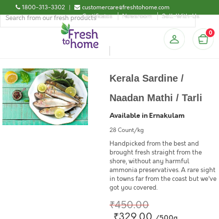
1800-313-3302
|
customercare@freshtohome.com
Certificates
Newsroom
Sell-With-Us
0
Kerala Sardine /
Naadan Mathi / Tarli
Available in Ernakulam
28 Count/kg
Handpicked from the best and
brought fresh straight from the
shore, without any harmful
ammonia preservatives. A rare sight
in towns far from the coast but we've
got you covered.
₹450.00
₹329.00
/500g