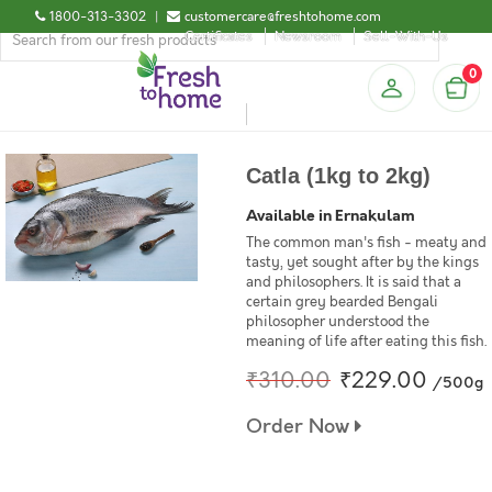
1800-313-3302
|
customercare@freshtohome.com
Certificates
Newsroom
Sell-With-Us
0
Catla (1kg to 2kg)
Available in Ernakulam
The common man's fish - meaty and
tasty, yet sought after by the kings
and philosophers. It is said that a
certain grey bearded Bengali
philosopher understood the
meaning of life after eating this fish.
₹310.00
₹229.00
/500g
Order Now