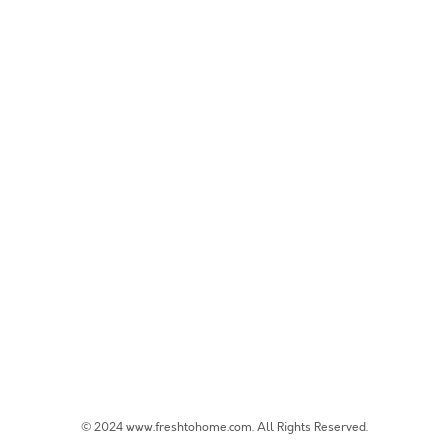
© 2024 www.freshtohome.com. All Rights Reserved.