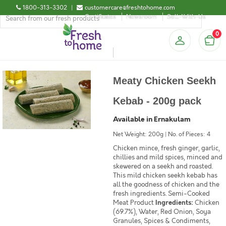
1800-313-3302
|
customercare@freshtohome.com
Certificates
Newsroom
Sell-With-Us
0
Meaty Chicken Seekh
Kebab - 200g pack
Available in Ernakulam
Net Weight: 200g | No. of Pieces: 4
Chicken mince, fresh ginger, garlic,
chillies and mild spices, minced and
skewered on a seekh and roasted.
This mild chicken seekh kebab has
all the goodness of chicken and the
fresh ingredients. Semi-Cooked
Meat Product
Ingredients:
Chicken
(69.7%), Water, Red Onion, Soya
Granules, Spices & Condiments,