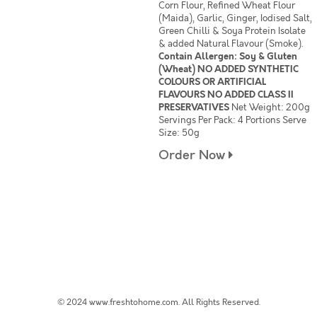
Corn Flour, Refined Wheat Flour
(Maida), Garlic, Ginger, Iodised Salt,
Green Chilli & Soya Protein Isolate
& added Natural Flavour (Smoke).
Contain Allergen: Soy & Gluten
(Wheat) NO ADDED SYNTHETIC
COLOURS OR ARTIFICIAL
FLAVOURS NO ADDED CLASS II
PRESERVATIVES
Net Weight: 200g
Servings Per Pack: 4 Portions Serve
Size: 50g
Order Now
© 2024 www.freshtohome.com. All Rights Reserved.