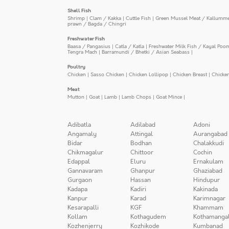
Shell Fish
Shrimp
|
Clam / Kakka
|
Cuttle Fish
|
Green Mussel Meat / Kallumm
prawn / Bagda / Chingri
Freshwater Fish
Baasa / Pangasius
|
Catla / Katla
|
Freshwater Milk Fish / Kayal Poo
Tengra Mach
|
Barramundi / Bhetki / Asian Seabass
|
Poultry
Chicken
|
Sasso Chicken
|
Chicken Lollipop
|
Chicken Breast
|
Chicke
Meat
Mutton
|
Goat
|
Lamb
|
Lamb Chops
|
Goat Mince
|
Adibatla
Adilabad
Adoni
Angamaly
Attingal
Aurangabad
Bidar
Bodhan
Chalakkudi
Chikmagalur
Chittoor
Cochin
Edappal
Eluru
Ernakulam
Gannavaram
Ghanpur
Ghaziabad
Gurgaon
Hassan
Hindupur
Kadapa
Kadiri
Kakinada
Kanpur
Karad
Karimnagar
Kesarapalli
KGF
Khammam
Kollam
Kothagudem
Kothamanga
Kozhenjerry
Kozhikode
Kumbanad