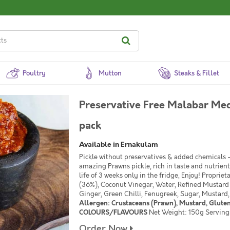
Poultry
Mutton
Steaks & Fillet
Preservative Free Malabar Med
pack
Available in Ernakulam
Pickle without preservatives & added chemicals - 
amazing Prawns pickle, rich in taste and nutrient
life of 3 weeks only in the fridge, Enjoy! Propriet
(36%), Coconut Vinegar, Water, Refined Mustard Oi
Ginger, Green Chilli, Fenugreek, Sugar, Mustard
Allergen: Crustaceans (Prawn), Mustard, Glut
COLOURS/FLAVOURS
Net Weight: 150g Servings 
Order Now