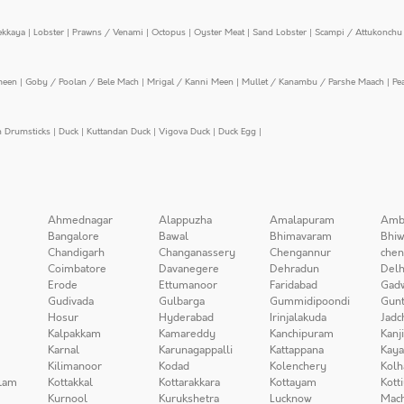
ekkaya
|
Lobster
|
Prawns / Venami
|
Octopus
|
Oyster Meat
|
Sand Lobster
|
Scampi / Attukonchu 
meen
|
Goby / Poolan / Bele Mach
|
Mrigal / Kanni Meen
|
Mullet / Kanambu / Parshe Maach
|
Pe
n Drumsticks
|
Duck
|
Kuttandan Duck
|
Vigova Duck
|
Duck Egg
|
Ahmednagar
Alappuzha
Amalapuram
Amb
Bangalore
Bawal
Bhimavaram
Bhiw
Chandigarh
Changanassery
Chengannur
chen
Coimbatore
Davanegere
Dehradun
Delh
Erode
Ettumanoor
Faridabad
Gad
Gudivada
Gulbarga
Gummidipoondi
Gunt
Hosur
Hyderabad
Irinjalakuda
Jadc
Kalpakkam
Kamareddy
Kanchipuram
Kanj
Karnal
Karunagappalli
Kattappana
Kay
Kilimanoor
Kodad
Kolenchery
Kolh
lam
Kottakkal
Kottarakkara
Kottayam
Kott
Kurnool
Kurukshetra
Lucknow
Mach