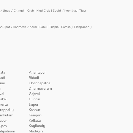
/ Jinga / Chingdi
|
Crab
|
Mud Crab
|
Squid / Koonthal
|
Tiger
arl Spot / Karimeen / Koral
|
Rohu
|
Tilapia
|
Catfish / Manjakoori /
ala
Anantapur
adi
Bidadi
nai
Chennapatna
i
Dharmavaram
wal
Gajwel
akal
Guntur
herla
Jaipur
irappally
Kannur
amkulam
Kengeri
apur
Kolkata
iyam
Koyilandy
lipatnam
Madikeri