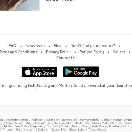
FAQ
News room
Blog
Didn't find your product?
Terms and Conditions
Privacy Policy
Refund Policy
Sellers
Contact Us
rder your daily Fish, Poultry and Mutton. Get it delivered at your door step
oli
|
Threadfin Bream / Kilimeen / Goat Fish
|
Butter Fish / Punnarameen
|
Cobia / Motha
|
Emper
ing / Kane
|
Silver Biddy / Pranjil
|
Long Whiskered / Catfish
|
Mahi Mahi
|
Milk Fish / Poomeen
y / Mathi
|
Seer Fish / Neymeen / Surumai
|
Shark
|
Shrimp Scad / Vatta Paara
|
Pomfret / Avoli 
/ Thirandi
|
Eel / Mananjil
|
Kallanki
|
Queen Fish
|
Silver Belly / Thaali Mullen
|