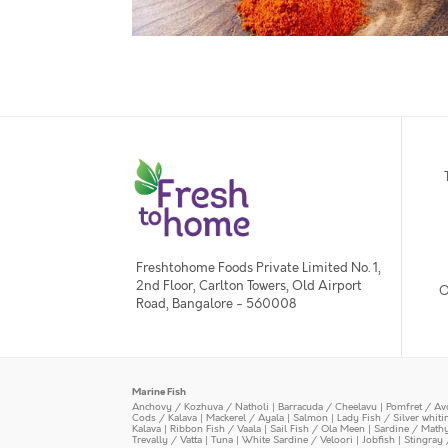
Freshtohome Foods Private Limited No. 1,
2nd Floor, Carlton Towers, Old Airport
O
Road, Bangalore - 560008
Marine Fish
Anchovy / Kozhuva / Natholi
|
Barracuda / Cheelavu
|
Pomfret / Av
Cods / Kalava
|
Mackerel / Ayala
|
Salmon
|
Lady Fish / Silver whit
Kalava
|
Ribbon Fish / Vaala
|
Sail Fish / Ola Meen
|
Sardine / Math
Trevally / Vatta
|
Tuna
|
White Sardine / Veloori
|
Jobfish
|
Stingray 