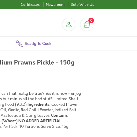
Certificates
Newsroom
Sell-With-Us
0
Ready To Cook
ium Prawns Pickle - 150g
can that really be true? Yes it is now - enjoy
s but minus all the bad stuff. Limited Shelf
ary Food (9.3.2)
Ingredients:
Cooked Prawn
l, Garlic, Red Chilli Powder, Iodized Salt,
, Asafoetida & Curry Leaves.
Contains
en (Wheat) NO ADDED ARTIFICIAL
Per Pack: 10 Portions Serve Size: 15g