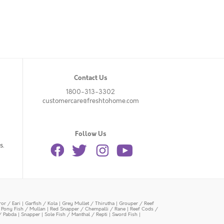
Contact Us
1800-313-3302
customercare@freshtohome.com
Follow Us
s.
or / Eari
|
Garfish / Kola
|
Grey Mullet / Thirutha
|
Grouper / Reef
|
Pony Fish / Mullan
|
Red Snapper / Chempalli / Rane
|
Reef Cods /
/ Pabda
|
Snapper
|
Sole Fish / Manthal / Repti
|
Sword Fish
|