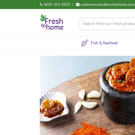
1800-313-3302
|
customercare@freshtohome.com
Fish & Seafood