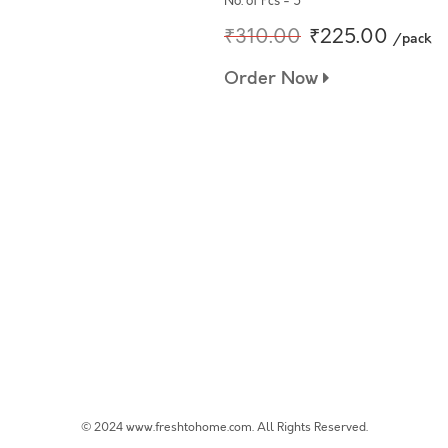
No. of Pcs - 5
₹310.00
₹225.00
/pack
Order Now
© 2024 www.freshtohome.com. All Rights Reserved.