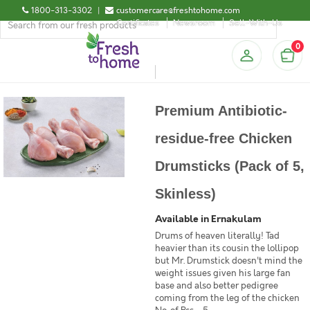
1800-313-3302
|
customercare@freshtohome.com
Certificates
Newsroom
Sell-With-Us
0
Premium Antibiotic-
residue-free Chicken
Drumsticks (Pack of 5,
Skinless)
Available in Ernakulam
Drums of heaven literally! Tad
heavier than its cousin the lollipop
but Mr. Drumstick doesn't mind the
weight issues given his large fan
base and also better pedigree
coming from the leg of the chicken