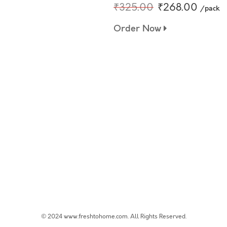
₹325.00
₹268.00
/pack
Order Now
© 2024 www.freshtohome.com. All Rights Reserved.