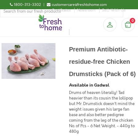
1800-313-3302
|
customercare@freshtohome.com
Certificates
Newsroom
Sell-With-Us
0
Premium Antibiotic-
residue-free Chicken
Drumsticks (Pack of 6)
Available in Gadwal
Drums of heaven literally! Tad
heavier than its cousin the lollipop
but Mr. Drumstick doesn't mind the
weight issues given his large fan
base and also better pedigree
coming from the leg of the chicken
No. of Pcs - 6 Net Weight. - 440g to
480g