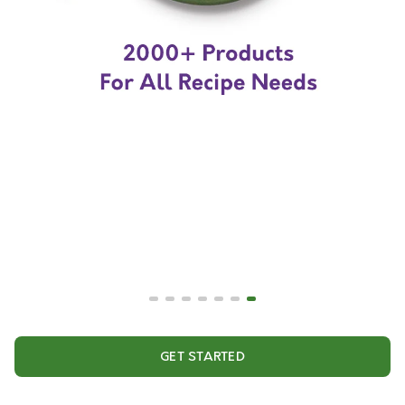
GET STARTED