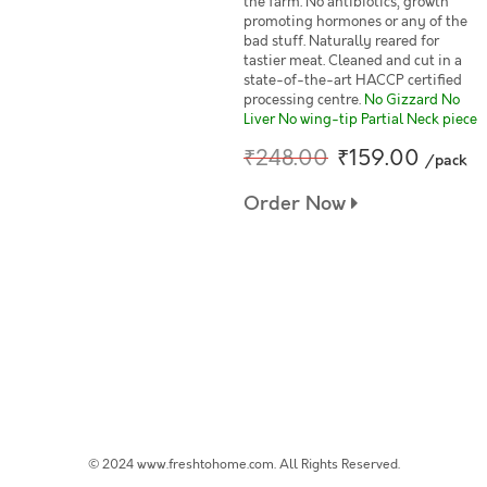
the farm. No antibiotics, growth
promoting hormones or any of the
bad stuff. Naturally reared for
tastier meat. Cleaned and cut in a
state-of-the-art HACCP certified
processing centre.
No Gizzard No
Liver No wing-tip Partial Neck piece
₹248.00
₹159.00
/pack
Order Now
© 2024 www.freshtohome.com. All Rights Reserved.