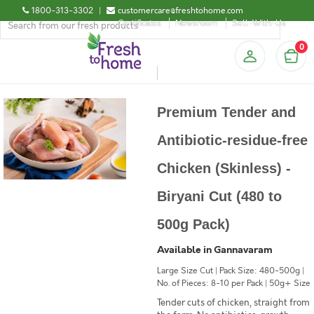
1800-313-3302
|
customercare@freshtohome.com
Certificates
Newsroom
Sell-With-Us
0
Premium Tender and
Antibiotic-residue-free
Chicken (Skinless) -
Biryani Cut (480 to
500g Pack)
Available in Gannavaram
Large Size Cut | Pack Size: 480-500g |
No. of Pieces: 8-10 per Pack | 50g+ Size
Tender cuts of chicken, straight from