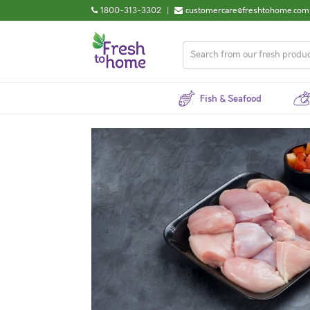
1800-313-3302
|
customercare@freshtohome.com
Fish & Seafood