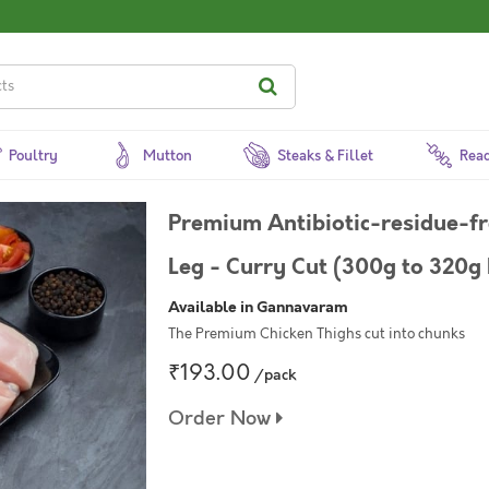
Poultry
Mutton
Steaks & Fillet
Read
Premium Antibiotic-residue-f
Leg - Curry Cut (300g to 320g 
Available in Gannavaram
The Premium Chicken Thighs cut into chunks
₹193.00
/pack
Order Now