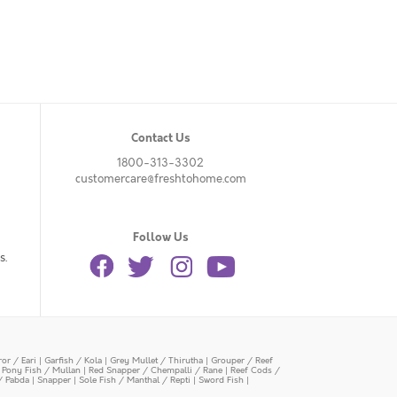
Contact Us
1800-313-3302
customercare@freshtohome.com
Follow Us
s.
or / Eari
|
Garfish / Kola
|
Grey Mullet / Thirutha
|
Grouper / Reef
|
Pony Fish / Mullan
|
Red Snapper / Chempalli / Rane
|
Reef Cods /
/ Pabda
|
Snapper
|
Sole Fish / Manthal / Repti
|
Sword Fish
|