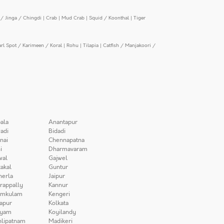
/ Jinga / Chingdi
|
Crab
|
Mud Crab
|
Squid / Koonthal
|
Tiger
arl Spot / Karimeen / Koral
|
Rohu
|
Tilapia
|
Catfish / Manjakoori /
ala
Anantapur
adi
Bidadi
nai
Chennapatna
i
Dharmavaram
wal
Gajwel
akal
Guntur
herla
Jaipur
irappally
Kannur
amkulam
Kengeri
apur
Kolkata
iyam
Koyilandy
lipatnam
Madikeri