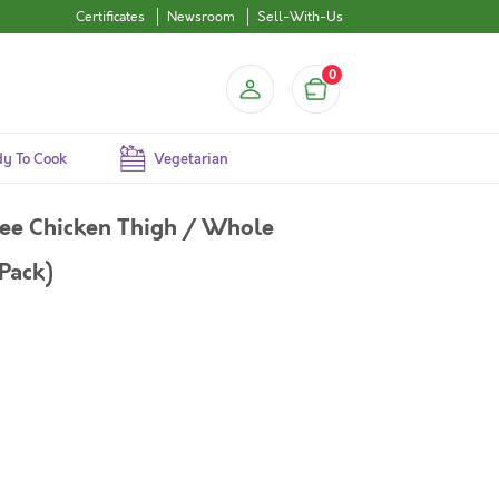
Certificates
Newsroom
Sell-With-Us
0
y To Cook
Vegetarian
ree Chicken Thigh / Whole
Pack)