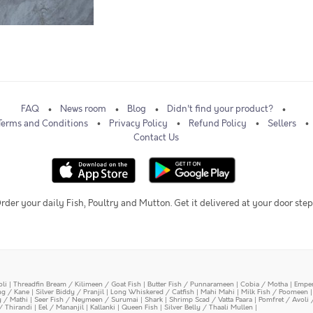
FAQ
News room
Blog
Didn't find your product?
Terms and Conditions
Privacy Policy
Refund Policy
Sellers
Contact Us
rder your daily Fish, Poultry and Mutton. Get it delivered at your door step
oli
|
Threadfin Bream / Kilimeen / Goat Fish
|
Butter Fish / Punnarameen
|
Cobia / Motha
|
Emper
ing / Kane
|
Silver Biddy / Pranjil
|
Long Whiskered / Catfish
|
Mahi Mahi
|
Milk Fish / Poomeen
y / Mathi
|
Seer Fish / Neymeen / Surumai
|
Shark
|
Shrimp Scad / Vatta Paara
|
Pomfret / Avoli 
/ Thirandi
|
Eel / Mananjil
|
Kallanki
|
Queen Fish
|
Silver Belly / Thaali Mullen
|