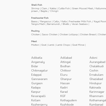
Shell Fish
Shrimp
|
Clam / Kakka
|
Cuttle Fish
|
Green Mussel Meat / Kallumm
prawn / Bagda / Chingri
Freshwater Fish
Baasa / Pangasius
|
Catla / Katla
|
Freshwater Milk Fish / Kayal Poo
Tengra Mach
|
Barramundi / Bhetki / Asian Seabass
|
Poultry
Chicken
|
Sasso Chicken
|
Chicken Lollipop
|
Chicken Breast
|
Chicke
Meat
Mutton
|
Goat
|
Lamb
|
Lamb Chops
|
Goat Mince
|
Adibatla
Adilabad
Adoni
Angamaly
Attingal
Aurangabad
Bidar
Bodhan
Chalakkudi
Chikmagalur
Chittoor
Cochin
Edappal
Eluru
Ernakulam
Gannavaram
Ghanpur
Ghaziabad
Gurgaon
Hassan
Hindupur
Kadapa
Kadiri
Kakinada
Kanpur
Karad
Karimnagar
Kesarapalli
KGF
Khammam
Kollam
Kothagudem
Kothamanga
Kozhenjerry
Kozhikode
Kumbanad