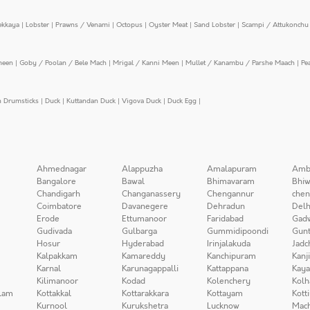
ekkaya
|
Lobster
|
Prawns / Venami
|
Octopus
|
Oyster Meat
|
Sand Lobster
|
Scampi / Attukonchu 
meen
|
Goby / Poolan / Bele Mach
|
Mrigal / Kanni Meen
|
Mullet / Kanambu / Parshe Maach
|
Pe
n Drumsticks
|
Duck
|
Kuttandan Duck
|
Vigova Duck
|
Duck Egg
|
Ahmednagar
Alappuzha
Amalapuram
Amb
Bangalore
Bawal
Bhimavaram
Bhiw
Chandigarh
Changanassery
Chengannur
chen
Coimbatore
Davanegere
Dehradun
Delh
Erode
Ettumanoor
Faridabad
Gad
Gudivada
Gulbarga
Gummidipoondi
Gunt
Hosur
Hyderabad
Irinjalakuda
Jadc
Kalpakkam
Kamareddy
Kanchipuram
Kanj
Karnal
Karunagappalli
Kattappana
Kay
Kilimanoor
Kodad
Kolenchery
Kolh
lam
Kottakkal
Kottarakkara
Kottayam
Kott
Kurnool
Kurukshetra
Lucknow
Mach