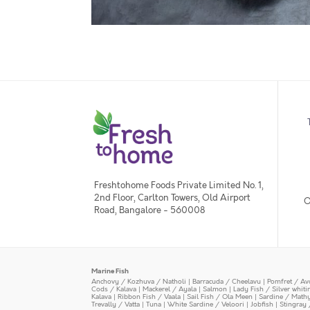
Freshtohome Foods Private Limited No. 1,
2nd Floor, Carlton Towers, Old Airport
O
Road, Bangalore - 560008
Marine Fish
Anchovy / Kozhuva / Natholi
|
Barracuda / Cheelavu
|
Pomfret / Av
Cods / Kalava
|
Mackerel / Ayala
|
Salmon
|
Lady Fish / Silver whit
Kalava
|
Ribbon Fish / Vaala
|
Sail Fish / Ola Meen
|
Sardine / Math
Trevally / Vatta
|
Tuna
|
White Sardine / Veloori
|
Jobfish
|
Stingray 