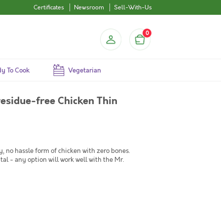
Certificates
Newsroom
Sell-With-Us
0
y To Cook
Vegetarian
esidue-free Chicken Thin
, no hassle form of chicken with zero bones.
tal - any option will work well with the Mr.