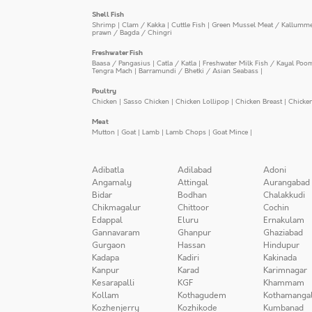
Shell Fish
Shrimp
|
Clam / Kakka
|
Cuttle Fish
|
Green Mussel Meat / Kallumm
prawn / Bagda / Chingri
Freshwater Fish
Baasa / Pangasius
|
Catla / Katla
|
Freshwater Milk Fish / Kayal Poo
Tengra Mach
|
Barramundi / Bhetki / Asian Seabass
|
Poultry
Chicken
|
Sasso Chicken
|
Chicken Lollipop
|
Chicken Breast
|
Chicke
Meat
Mutton
|
Goat
|
Lamb
|
Lamb Chops
|
Goat Mince
|
Adibatla
Adilabad
Adoni
Angamaly
Attingal
Aurangabad
Bidar
Bodhan
Chalakkudi
Chikmagalur
Chittoor
Cochin
Edappal
Eluru
Ernakulam
Gannavaram
Ghanpur
Ghaziabad
Gurgaon
Hassan
Hindupur
Kadapa
Kadiri
Kakinada
Kanpur
Karad
Karimnagar
Kesarapalli
KGF
Khammam
Kollam
Kothagudem
Kothamanga
Kozhenjerry
Kozhikode
Kumbanad