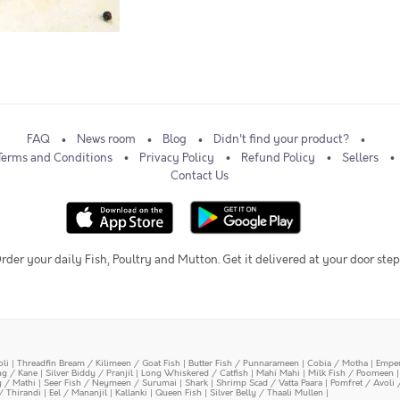
FAQ
News room
Blog
Didn't find your product?
Terms and Conditions
Privacy Policy
Refund Policy
Sellers
Contact Us
rder your daily Fish, Poultry and Mutton. Get it delivered at your door step
oli
|
Threadfin Bream / Kilimeen / Goat Fish
|
Butter Fish / Punnarameen
|
Cobia / Motha
|
Emper
ing / Kane
|
Silver Biddy / Pranjil
|
Long Whiskered / Catfish
|
Mahi Mahi
|
Milk Fish / Poomeen
y / Mathi
|
Seer Fish / Neymeen / Surumai
|
Shark
|
Shrimp Scad / Vatta Paara
|
Pomfret / Avoli 
/ Thirandi
|
Eel / Mananjil
|
Kallanki
|
Queen Fish
|
Silver Belly / Thaali Mullen
|