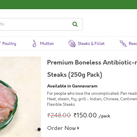
Poultry
Mutton
Steaks & Fillet
Read
Premium Boneless Antibiotic-r
Steaks (250g Pack)
Available in Gannavaram
For people who love the uncomplicated...Pan ready
Heat, steam, fry, grill - Indian, Chinese, Continen
Flexible Steaks
₹248.00
₹150.00
/pack
Order Now