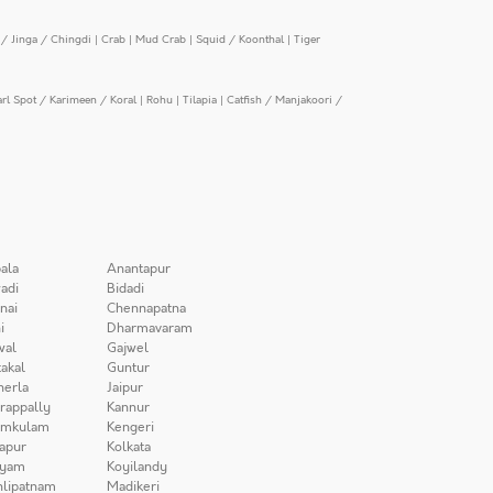
/ Jinga / Chingdi
|
Crab
|
Mud Crab
|
Squid / Koonthal
|
Tiger
arl Spot / Karimeen / Koral
|
Rohu
|
Tilapia
|
Catfish / Manjakoori /
ala
Anantapur
adi
Bidadi
nai
Chennapatna
i
Dharmavaram
wal
Gajwel
akal
Guntur
herla
Jaipur
irappally
Kannur
amkulam
Kengeri
apur
Kolkata
iyam
Koyilandy
lipatnam
Madikeri