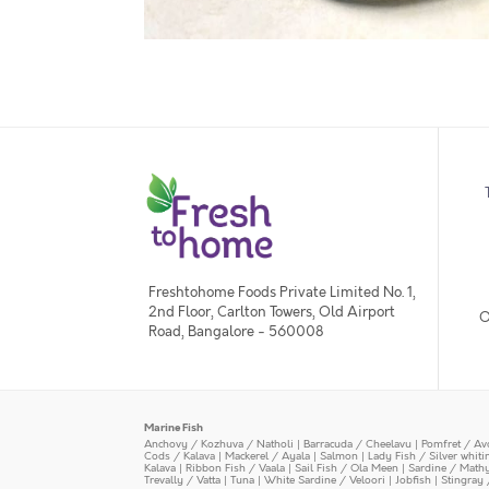
Freshtohome Foods Private Limited No. 1,
2nd Floor, Carlton Towers, Old Airport
O
Road, Bangalore - 560008
Marine Fish
Anchovy / Kozhuva / Natholi
|
Barracuda / Cheelavu
|
Pomfret / Av
Cods / Kalava
|
Mackerel / Ayala
|
Salmon
|
Lady Fish / Silver whit
Kalava
|
Ribbon Fish / Vaala
|
Sail Fish / Ola Meen
|
Sardine / Math
Trevally / Vatta
|
Tuna
|
White Sardine / Veloori
|
Jobfish
|
Stingray 