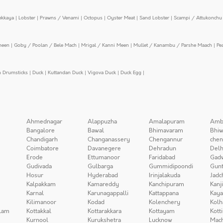
ekkaya
|
Lobster
|
Prawns / Venami
|
Octopus
|
Oyster Meat
|
Sand Lobster
|
Scampi / Attukonchu 
meen
|
Goby / Poolan / Bele Mach
|
Mrigal / Kanni Meen
|
Mullet / Kanambu / Parshe Maach
|
Pe
n Drumsticks
|
Duck
|
Kuttandan Duck
|
Vigova Duck
|
Duck Egg
|
Ahmednagar
Alappuzha
Amalapuram
Amb
Bangalore
Bawal
Bhimavaram
Bhiw
Chandigarh
Changanassery
Chengannur
chen
Coimbatore
Davanegere
Dehradun
Delh
Erode
Ettumanoor
Faridabad
Gad
Gudivada
Gulbarga
Gummidipoondi
Gunt
Hosur
Hyderabad
Irinjalakuda
Jadc
Kalpakkam
Kamareddy
Kanchipuram
Kanj
Karnal
Karunagappalli
Kattappana
Kay
Kilimanoor
Kodad
Kolenchery
Kolh
lam
Kottakkal
Kottarakkara
Kottayam
Kott
Kurnool
Kurukshetra
Lucknow
Mach