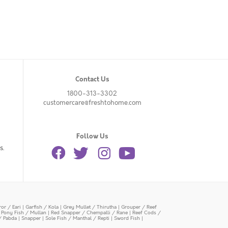
Contact Us
1800-313-3302
customercare@freshtohome.com
Follow Us
s.
or / Eari
|
Garfish / Kola
|
Grey Mullet / Thirutha
|
Grouper / Reef
|
Pony Fish / Mullan
|
Red Snapper / Chempalli / Rane
|
Reef Cods /
/ Pabda
|
Snapper
|
Sole Fish / Manthal / Repti
|
Sword Fish
|