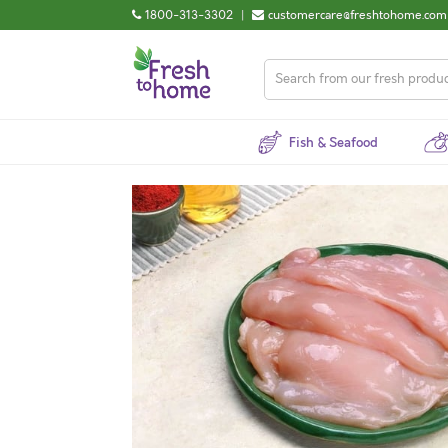
1800-313-3302
|
customercare@freshtohome.com
Fish & Seafood