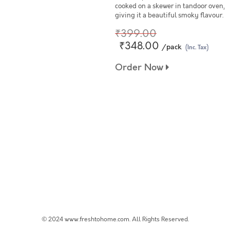
cooked on a skewer in tandoor oven,
giving it a beautiful smoky flavour.
₹399.00
₹348.00
/pack
(Inc. Tax)
Order Now
© 2024 www.freshtohome.com. All Rights Reserved.