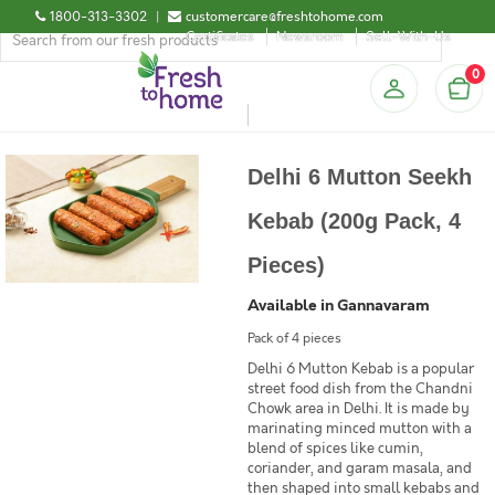
1800-313-3302
|
customercare@freshtohome.com
Certificates
Newsroom
Sell-With-Us
0
Delhi 6 Mutton Seekh
Kebab (200g Pack, 4
Pieces)
Available in Gannavaram
Pack of 4 pieces
Delhi 6 Mutton Kebab is a popular
street food dish from the Chandni
Chowk area in Delhi. It is made by
marinating minced mutton with a
blend of spices like cumin,
coriander, and garam masala, and
then shaped into small kebabs and