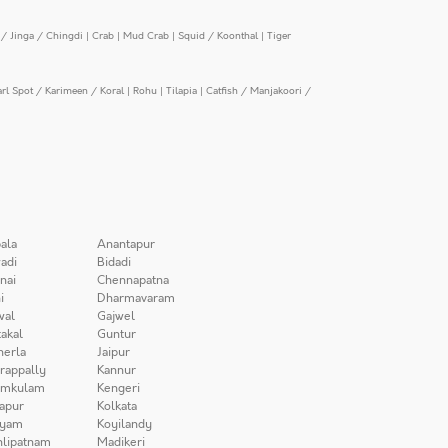
/ Jinga / Chingdi
|
Crab
|
Mud Crab
|
Squid / Koonthal
|
Tiger
arl Spot / Karimeen / Koral
|
Rohu
|
Tilapia
|
Catfish / Manjakoori /
ala
Anantapur
adi
Bidadi
nai
Chennapatna
i
Dharmavaram
wal
Gajwel
akal
Guntur
herla
Jaipur
irappally
Kannur
amkulam
Kengeri
apur
Kolkata
iyam
Koyilandy
lipatnam
Madikeri