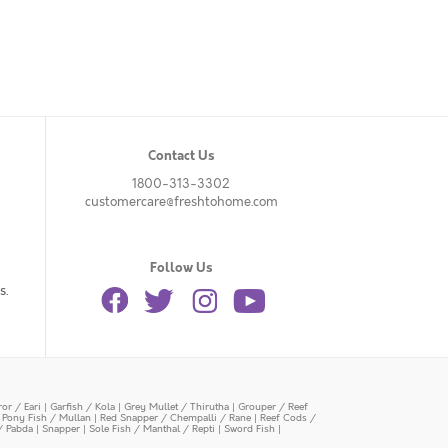
Contact Us
1800-313-3302
customercare@freshtohome.com
Follow Us
s.
or / Eari
|
Garfish / Kola
|
Grey Mullet / Thirutha
|
Grouper / Reef
|
Pony Fish / Mullan
|
Red Snapper / Chempalli / Rane
|
Reef Cods /
/ Pabda
|
Snapper
|
Sole Fish / Manthal / Repti
|
Sword Fish
|