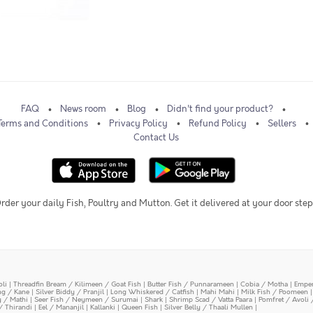
FAQ
News room
Blog
Didn't find your product?
Terms and Conditions
Privacy Policy
Refund Policy
Sellers
Contact Us
rder your daily Fish, Poultry and Mutton. Get it delivered at your door step
oli
|
Threadfin Bream / Kilimeen / Goat Fish
|
Butter Fish / Punnarameen
|
Cobia / Motha
|
Emper
ing / Kane
|
Silver Biddy / Pranjil
|
Long Whiskered / Catfish
|
Mahi Mahi
|
Milk Fish / Poomeen
y / Mathi
|
Seer Fish / Neymeen / Surumai
|
Shark
|
Shrimp Scad / Vatta Paara
|
Pomfret / Avoli 
/ Thirandi
|
Eel / Mananjil
|
Kallanki
|
Queen Fish
|
Silver Belly / Thaali Mullen
|