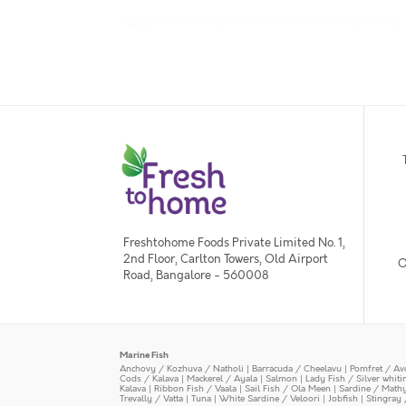
Freshtohome Foods Private Limited No. 1,
2nd Floor, Carlton Towers, Old Airport
O
Road, Bangalore - 560008
Marine Fish
Anchovy / Kozhuva / Natholi
|
Barracuda / Cheelavu
|
Pomfret / Av
Cods / Kalava
|
Mackerel / Ayala
|
Salmon
|
Lady Fish / Silver whit
Kalava
|
Ribbon Fish / Vaala
|
Sail Fish / Ola Meen
|
Sardine / Math
Trevally / Vatta
|
Tuna
|
White Sardine / Veloori
|
Jobfish
|
Stingray 