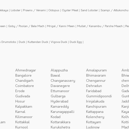
ekkaya
|
Lobster
|
Prawns / Venami
|
Octopus
|
Oyster Meat
|
Sand Lobster
|
Scampi / Attukonchu 
meen
|
Goby / Poolan / Bele Mach
|
Mrigal / Kanni Meen
|
Mullet / Kanambu / Parshe Maach
|
Pe
n Drumsticks
|
Duck
|
Kuttandan Duck
|
Vigova Duck
|
Duck Egg
|
Ahmednagar
Alappuzha
Amalapuram
Amb
Bangalore
Bawal
Bhimavaram
Bhiw
Chandigarh
Changanassery
Chengannur
chen
Coimbatore
Davanegere
Dehradun
Delh
Erode
Ettumanoor
Faridabad
Gad
Gudivada
Gulbarga
Gummidipoondi
Gunt
Hosur
Hyderabad
Irinjalakuda
Jadc
Kalpakkam
Kamareddy
Kanchipuram
Kanj
Karnal
Karunagappalli
Kattappana
Kay
Kilimanoor
Kodad
Kolenchery
Kolh
lam
Kottakkal
Kottarakkara
Kottayam
Kott
Kurnool
Kurukshetra
Lucknow
Mach