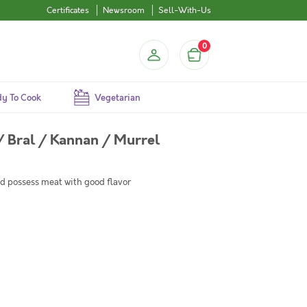
Certificates
Newsroom
Sell-With-Us
0
y To Cook
Vegetarian
/ Bral / Kannan / Murrel
d possess meat with good flavor