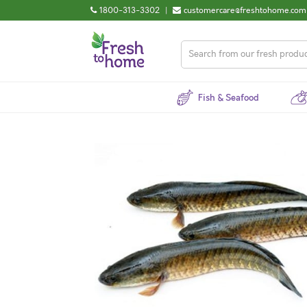
1800-313-3302
|
customercare@freshtohome.com
Fish & Seafood