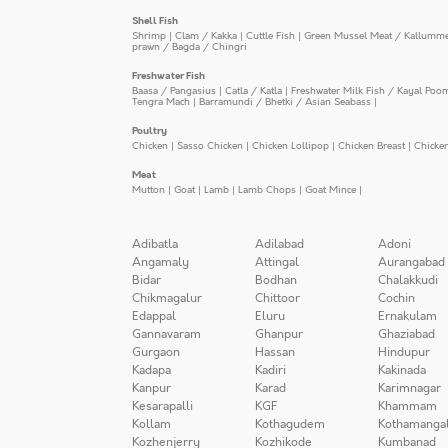
Shell Fish
Shrimp
|
Clam / Kakka
|
Cuttle Fish
|
Green Mussel Meat / Kallumm
prawn / Bagda / Chingri
Freshwater Fish
Baasa / Pangasius
|
Catla / Katla
|
Freshwater Milk Fish / Kayal Poo
Tengra Mach
|
Barramundi / Bhetki / Asian Seabass
|
Poultry
Chicken
|
Sasso Chicken
|
Chicken Lollipop
|
Chicken Breast
|
Chicke
Meat
Mutton
|
Goat
|
Lamb
|
Lamb Chops
|
Goat Mince
|
Adibatla
Adilabad
Adoni
Angamaly
Attingal
Aurangabad
Bidar
Bodhan
Chalakkudi
Chikmagalur
Chittoor
Cochin
Edappal
Eluru
Ernakulam
Gannavaram
Ghanpur
Ghaziabad
Gurgaon
Hassan
Hindupur
Kadapa
Kadiri
Kakinada
Kanpur
Karad
Karimnagar
Kesarapalli
KGF
Khammam
Kollam
Kothagudem
Kothamanga
Kozhenjerry
Kozhikode
Kumbanad