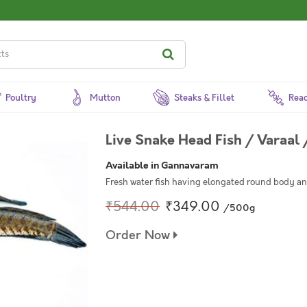
Poultry
Mutton
Steaks & Fillet
Read
Live Snake Head Fish / Varaal 
Available in Gannavaram
Fresh water fish having elongated round body an
₹544.00
₹349.00
/500g
Order Now