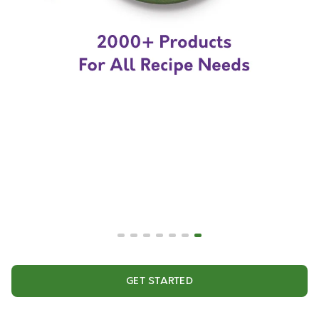
GET STARTED