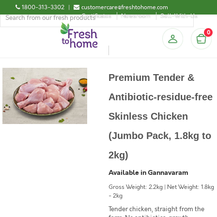
1800-313-3302
|
customercare@freshtohome.com
Certificates
Newsroom
Sell-With-Us
0
Premium Tender &
Antibiotic-residue-free
Skinless Chicken
(Jumbo Pack, 1.8kg to
2kg)
Available in Gannavaram
Gross Weight: 2.2kg | Net Weight: 1.8kg
- 2kg
Tender chicken, straight from the