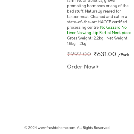
farm. No antibiotics, growth
promoting hormones or any of the
bad stuff. Naturally reared for
tastier meat. Cleaned and cut in a
state-of-the-art HACCP certified
processing centre.
No Gizzard No
Liver No wing-tip Partial Neck piece
Gross Weight: 2.2kg | Net Weight:
1.8kg - 2kg
₹992.00
₹631.00
/Pack
Order Now
© 2024 www.freshtohome.com. All Rights Reserved.