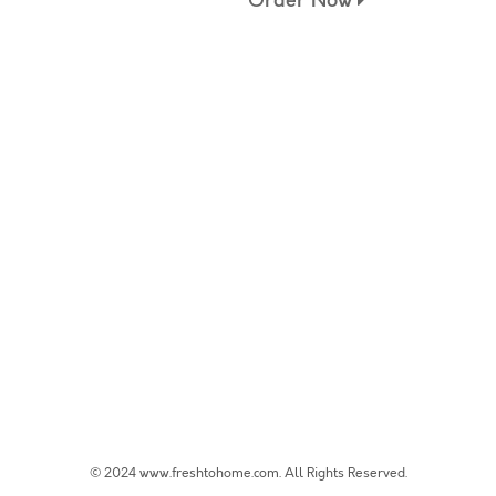
Order Now
© 2024 www.freshtohome.com. All Rights Reserved.