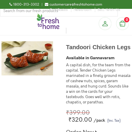
1800-313-3302
|
customercare@freshtohome.com
Certificates
Newsroom
Sell-With-Us
0
Tandoori Chicken Legs
Available in Gannavaram
A capital dish, for the team from the
capital. Tender Chicken Legs
marinated in a finely ground masala
of cashew nuts, spices, garam
masala, and hung curd. Sounds like
a win on the cards for your
tastebuds. Goes well with rotis,
chapatis, or parathas.
₹399.00
₹320.00
/pack
(Inc. Tax)