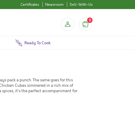
Certificates
Newsroom
Sell-With-Us
0
Ready To Cook
lways pack a punch. The same goes for this
 Chicken Cubes simmered in a rich mix of
a spices, it’s the perfect accompaniment for