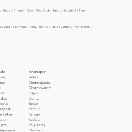
/ Jinga / Chingdi
|
Crab
|
Mud Crab
|
Squid / Koonthal
|
Tiger
arl Spot / Karimeen / Koral
|
Rohu
|
Tilapia
|
Catfish / Manjakoori /
ala
Anantapur
adi
Bidadi
nai
Chennapatna
i
Dharmavaram
wal
Gajwel
akal
Guntur
herla
Jaipur
irappally
Kannur
amkulam
Kengeri
apur
Kolkata
iyam
Koyilandy
lipatnam
Madikeri