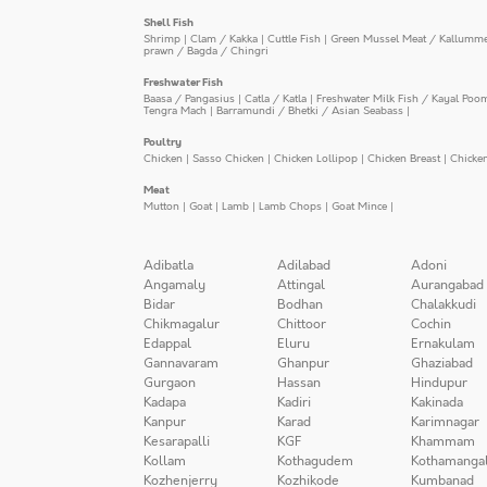
Shell Fish
Shrimp
|
Clam / Kakka
|
Cuttle Fish
|
Green Mussel Meat / Kallumm
prawn / Bagda / Chingri
Freshwater Fish
Baasa / Pangasius
|
Catla / Katla
|
Freshwater Milk Fish / Kayal Poo
Tengra Mach
|
Barramundi / Bhetki / Asian Seabass
|
Poultry
Chicken
|
Sasso Chicken
|
Chicken Lollipop
|
Chicken Breast
|
Chicke
Meat
Mutton
|
Goat
|
Lamb
|
Lamb Chops
|
Goat Mince
|
Adibatla
Adilabad
Adoni
Angamaly
Attingal
Aurangabad
Bidar
Bodhan
Chalakkudi
Chikmagalur
Chittoor
Cochin
Edappal
Eluru
Ernakulam
Gannavaram
Ghanpur
Ghaziabad
Gurgaon
Hassan
Hindupur
Kadapa
Kadiri
Kakinada
Kanpur
Karad
Karimnagar
Kesarapalli
KGF
Khammam
Kollam
Kothagudem
Kothamanga
Kozhenjerry
Kozhikode
Kumbanad