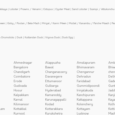
ekkaya
|
Lobster
|
Prawns / Venami
|
Octopus
|
Oyster Meat
|
Sand Lobster
|
Scampi / Attukonchu 
meen
|
Goby / Poolan / Bele Mach
|
Mrigal / Kanni Meen
|
Mullet / Kanambu / Parshe Maach
|
Pe
n Drumsticks
|
Duck
|
Kuttandan Duck
|
Vigova Duck
|
Duck Egg
|
Ahmednagar
Alappuzha
Amalapuram
Amb
Bangalore
Bawal
Bhimavaram
Bhiw
Chandigarh
Changanassery
Chengannur
chen
Coimbatore
Davanegere
Dehradun
Delh
Erode
Ettumanoor
Faridabad
Gad
Gudivada
Gulbarga
Gummidipoondi
Gunt
Hosur
Hyderabad
Irinjalakuda
Jadc
Kalpakkam
Kamareddy
Kanchipuram
Kanj
Karnal
Karunagappalli
Kattappana
Kay
Kilimanoor
Kodad
Kolenchery
Kolh
lam
Kottakkal
Kottarakkara
Kottayam
Kott
Kurnool
Kurukshetra
Lucknow
Mach