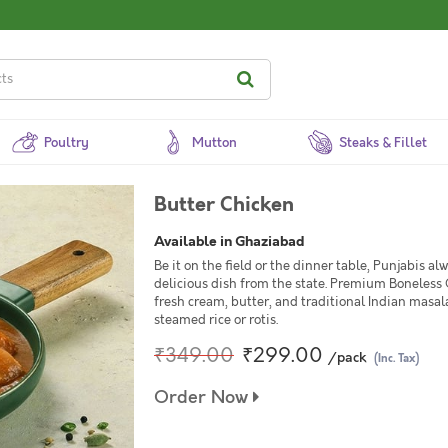
Poultry
Mutton
Steaks & Fillet
Butter Chicken
Available in Ghaziabad
Be it on the field or the dinner table, Punjabis a
delicious dish from the state. Premium Boneless
fresh cream, butter, and traditional Indian masal
steamed rice or rotis.
₹349.00
₹299.00
/pack
(Inc. Tax)
Order Now