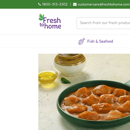
1800-313-3302
|
customercare@freshtohome.com
Fish & Seafood