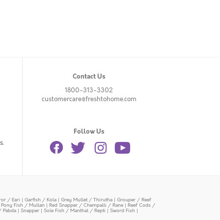
Contact Us
1800-313-3302
customercare@freshtohome.com
Follow Us
s.
or / Eari
|
Garfish / Kola
|
Grey Mullet / Thirutha
|
Grouper / Reef
|
Pony Fish / Mullan
|
Red Snapper / Chempalli / Rane
|
Reef Cods /
/ Pabda
|
Snapper
|
Sole Fish / Manthal / Repti
|
Sword Fish
|