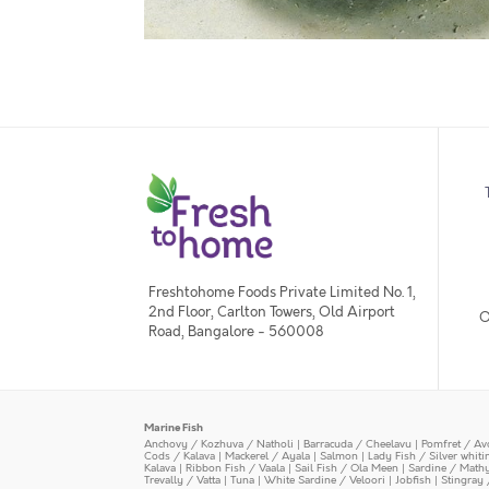
Freshtohome Foods Private Limited No. 1,
2nd Floor, Carlton Towers, Old Airport
O
Road, Bangalore - 560008
Marine Fish
Anchovy / Kozhuva / Natholi
|
Barracuda / Cheelavu
|
Pomfret / Av
Cods / Kalava
|
Mackerel / Ayala
|
Salmon
|
Lady Fish / Silver whit
Kalava
|
Ribbon Fish / Vaala
|
Sail Fish / Ola Meen
|
Sardine / Math
Trevally / Vatta
|
Tuna
|
White Sardine / Veloori
|
Jobfish
|
Stingray 