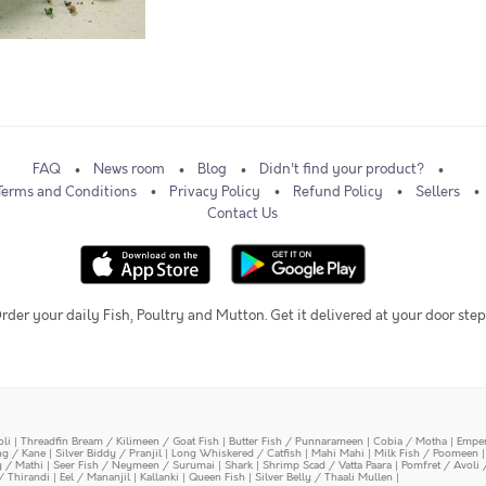
FAQ
News room
Blog
Didn't find your product?
Terms and Conditions
Privacy Policy
Refund Policy
Sellers
Contact Us
rder your daily Fish, Poultry and Mutton. Get it delivered at your door step
oli
|
Threadfin Bream / Kilimeen / Goat Fish
|
Butter Fish / Punnarameen
|
Cobia / Motha
|
Emper
ing / Kane
|
Silver Biddy / Pranjil
|
Long Whiskered / Catfish
|
Mahi Mahi
|
Milk Fish / Poomeen
y / Mathi
|
Seer Fish / Neymeen / Surumai
|
Shark
|
Shrimp Scad / Vatta Paara
|
Pomfret / Avoli 
/ Thirandi
|
Eel / Mananjil
|
Kallanki
|
Queen Fish
|
Silver Belly / Thaali Mullen
|