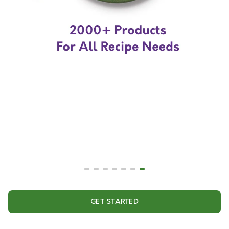
GET STARTED