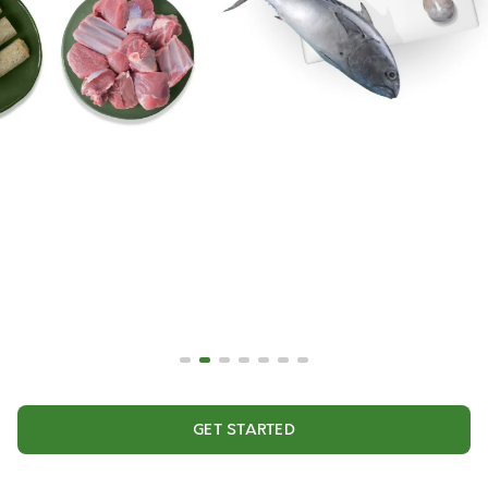
GET STARTED