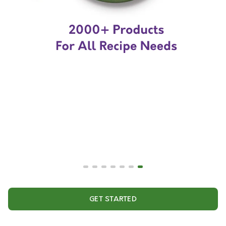
GET STARTED