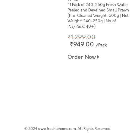
* 1 Pack of 240-250g Fresh Water
Peeled and Deveined Small Prawn
(Pre-Cleaned Weight: 500g | Net
Weight: 240-250g | No. of
Pcs/Pack: 40+)
₹1,299.00
₹949.00
/Pack
Order Now
© 2024 www.freshtohome.com. All Rights Reserved.