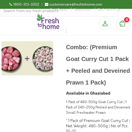
1800-313-3302
|
customercare@freshtohome.com
Certificates
Newsroom
Sell-With-Us
0
Combo: (Premium
Goat Curry Cut 1 Pack
+ Peeled and Deveined
Prawn 1 Pack)
Available in Ghaziabad
1 Pack of 480-500g Goat Curry Cut | 1
Pack of 240-250g Peeled and Deveined
Small Freshwater Prawn
* 1 Pack of Premium Goat Curry Cut |
Net Weight: 480-500g | No. of Pcs:
10-12