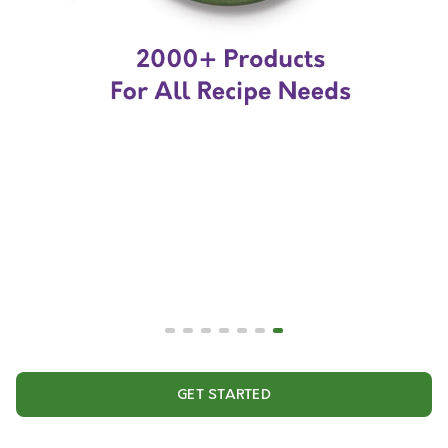
GET STARTED