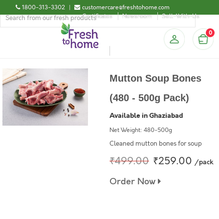
1800-313-3302
|
customercare@freshtohome.com
Certificates
Newsroom
Sell-With-Us
0
Mutton Soup Bones
(480 - 500g Pack)
Available in Ghaziabad
Net Weight: 480-500g
Cleaned mutton bones for soup
₹499.00
₹259.00
/pack
Order Now