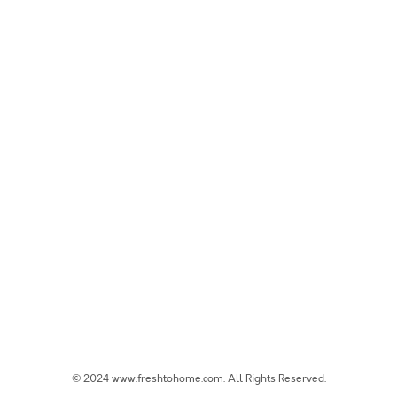
© 2024 www.freshtohome.com. All Rights Reserved.