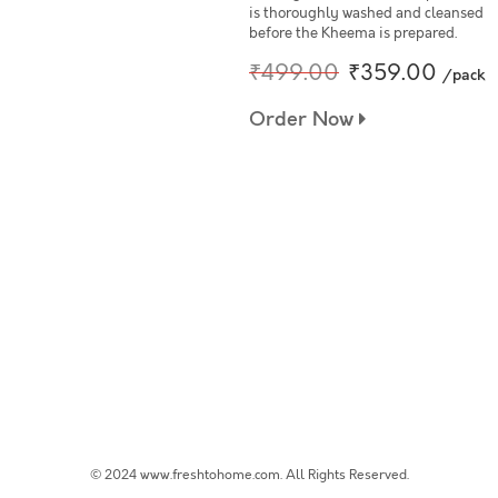
is thoroughly washed and cleansed
before the Kheema is prepared.
₹499.00
₹359.00
/pack
Order Now
© 2024 www.freshtohome.com. All Rights Reserved.