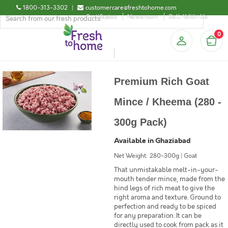
1800-313-3302
|
customercare@freshtohome.com
Certificates
Newsroom
Sell-With-Us
0
Premium Rich Goat
Mince / Kheema (280 -
300g Pack)
Available in Ghaziabad
Net Weight: 280-300g | Goat
That unmistakable melt-in-your-
mouth tender mince, made from the
hind legs of rich meat to give the
right aroma and texture. Ground to
perfection and ready to be spiced
for any preparation. It can be
directly used to cook from pack as it