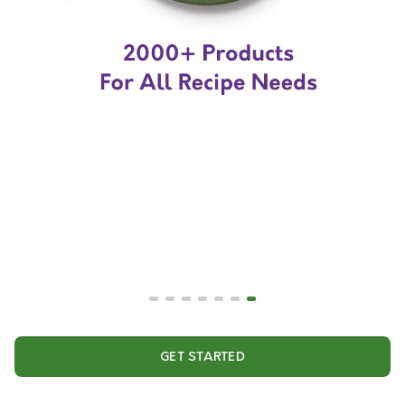
GET STARTED