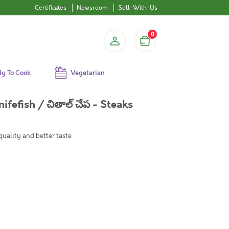
Certificates
Newsroom
Sell-With-Us
0
y To Cook
Vegetarian
nifefish / చితాల్ చేప - Steaks
quality and better taste