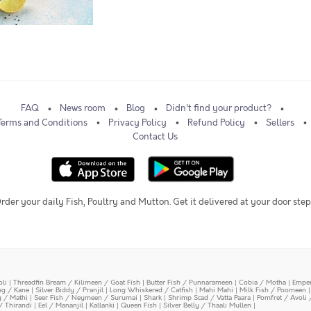
FAQ
News room
Blog
Didn't find your product?
Terms and Conditions
Privacy Policy
Refund Policy
Sellers
Contact Us
rder your daily Fish, Poultry and Mutton. Get it delivered at your door step
oli
|
Threadfin Bream / Kilimeen / Goat Fish
|
Butter Fish / Punnarameen
|
Cobia / Motha
|
Emper
ing / Kane
|
Silver Biddy / Pranjil
|
Long Whiskered / Catfish
|
Mahi Mahi
|
Milk Fish / Poomeen
y / Mathi
|
Seer Fish / Neymeen / Surumai
|
Shark
|
Shrimp Scad / Vatta Paara
|
Pomfret / Avoli 
/ Thirandi
|
Eel / Mananjil
|
Kallanki
|
Queen Fish
|
Silver Belly / Thaali Mullen
|