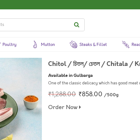
Poultry
Mutton
Steaks & Fillet
Read
Chitol / চিতল/ চেতল / Chitala / K
Available in Gulbarga
One of the classic delicacy which has good meat 
₹1,288.00
₹858.00
/500g
Order Now