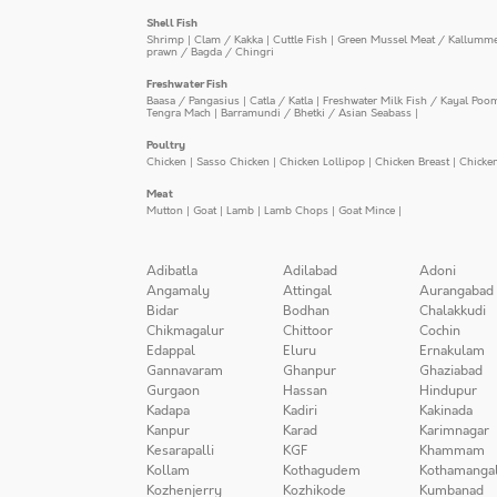
Shell Fish
Shrimp
|
Clam / Kakka
|
Cuttle Fish
|
Green Mussel Meat / Kallumm
prawn / Bagda / Chingri
Freshwater Fish
Baasa / Pangasius
|
Catla / Katla
|
Freshwater Milk Fish / Kayal Poo
Tengra Mach
|
Barramundi / Bhetki / Asian Seabass
|
Poultry
Chicken
|
Sasso Chicken
|
Chicken Lollipop
|
Chicken Breast
|
Chicke
Meat
Mutton
|
Goat
|
Lamb
|
Lamb Chops
|
Goat Mince
|
Adibatla
Adilabad
Adoni
Angamaly
Attingal
Aurangabad
Bidar
Bodhan
Chalakkudi
Chikmagalur
Chittoor
Cochin
Edappal
Eluru
Ernakulam
Gannavaram
Ghanpur
Ghaziabad
Gurgaon
Hassan
Hindupur
Kadapa
Kadiri
Kakinada
Kanpur
Karad
Karimnagar
Kesarapalli
KGF
Khammam
Kollam
Kothagudem
Kothamanga
Kozhenjerry
Kozhikode
Kumbanad