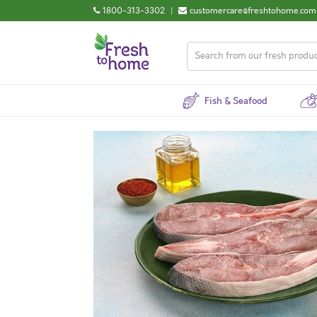
1800-313-3302
|
customercare@freshtohome.com
Fish & Seafood