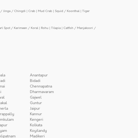
/ Jinga / Chingdi
|
Crab
|
Mud Crab
|
Squid / Koonthal
|
Tiger
arl Spot / Karimeen / Koral
|
Rohu
|
Tilapia
|
Catfish / Manjakoori /
ala
Anantapur
adi
Bidadi
nai
Chennapatna
i
Dharmavaram
wal
Gajwel
akal
Guntur
herla
Jaipur
irappally
Kannur
amkulam
Kengeri
apur
Kolkata
iyam
Koyilandy
lipatnam
Madikeri