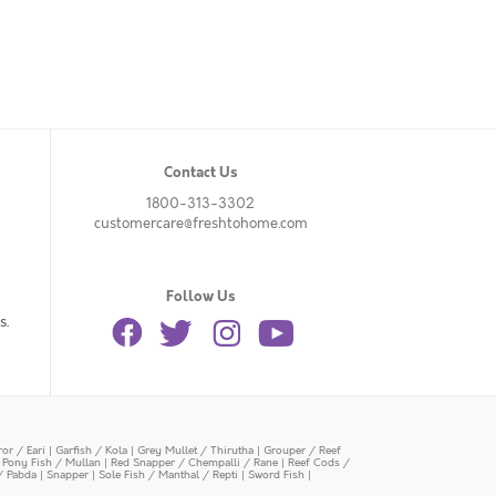
Contact Us
1800-313-3302
customercare@freshtohome.com
Follow Us
s.
or / Eari
|
Garfish / Kola
|
Grey Mullet / Thirutha
|
Grouper / Reef
|
Pony Fish / Mullan
|
Red Snapper / Chempalli / Rane
|
Reef Cods /
/ Pabda
|
Snapper
|
Sole Fish / Manthal / Repti
|
Sword Fish
|