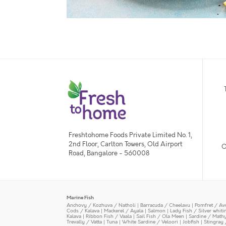
Freshtohome Foods Private Limited No. 1,
2nd Floor, Carlton Towers, Old Airport
O
Road, Bangalore - 560008
Marine Fish
Anchovy / Kozhuva / Natholi
|
Barracuda / Cheelavu
|
Pomfret / Av
Cods / Kalava
|
Mackerel / Ayala
|
Salmon
|
Lady Fish / Silver whit
Kalava
|
Ribbon Fish / Vaala
|
Sail Fish / Ola Meen
|
Sardine / Math
Trevally / Vatta
|
Tuna
|
White Sardine / Veloori
|
Jobfish
|
Stingray 