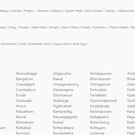
ekkaya
|
Lobster
|
Prawns / Venami
|
Octopus
|
Oyster Meat
|
Sand Lobster
|
Scampi / Attukonchu 
meen
|
Goby / Poolan / Bele Mach
|
Mrigal / Kanni Meen
|
Mullet / Kanambu / Parshe Maach
|
Pe
n Drumsticks
|
Duck
|
Kuttandan Duck
|
Vigova Duck
|
Duck Egg
|
Ahmednagar
Alappuzha
Amalapuram
Amb
Bangalore
Bawal
Bhimavaram
Bhiw
Chandigarh
Changanassery
Chengannur
chen
Coimbatore
Davanegere
Dehradun
Delh
Erode
Ettumanoor
Faridabad
Gad
Gudivada
Gulbarga
Gummidipoondi
Gunt
Hosur
Hyderabad
Irinjalakuda
Jadc
Kalpakkam
Kamareddy
Kanchipuram
Kanj
Karnal
Karunagappalli
Kattappana
Kay
Kilimanoor
Kodad
Kolenchery
Kolh
lam
Kottakkal
Kottarakkara
Kottayam
Kott
Kurnool
Kurukshetra
Lucknow
Mach