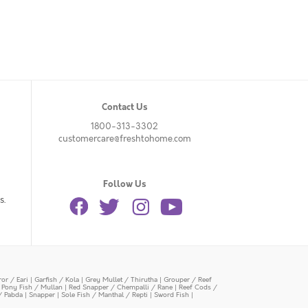
Contact Us
1800-313-3302
customercare@freshtohome.com
Follow Us
s.
or / Eari
|
Garfish / Kola
|
Grey Mullet / Thirutha
|
Grouper / Reef
|
Pony Fish / Mullan
|
Red Snapper / Chempalli / Rane
|
Reef Cods /
/ Pabda
|
Snapper
|
Sole Fish / Manthal / Repti
|
Sword Fish
|