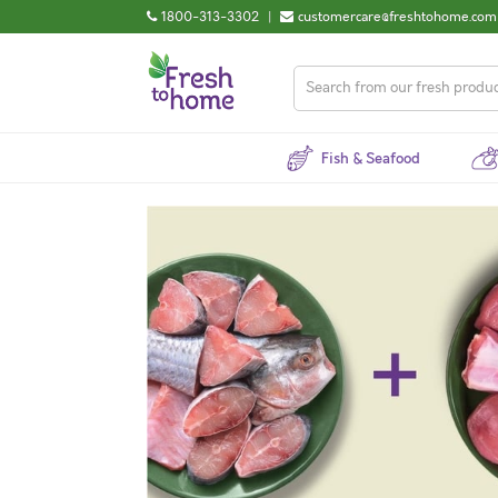
1800-313-3302
|
customercare@freshtohome.com
Fish & Seafood