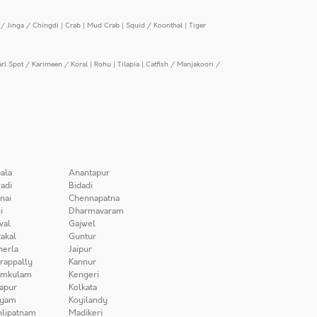
/ Jinga / Chingdi
|
Crab
|
Mud Crab
|
Squid / Koonthal
|
Tiger
arl Spot / Karimeen / Koral
|
Rohu
|
Tilapia
|
Catfish / Manjakoori /
ala
Anantapur
adi
Bidadi
nai
Chennapatna
i
Dharmavaram
wal
Gajwel
akal
Guntur
herla
Jaipur
irappally
Kannur
amkulam
Kengeri
apur
Kolkata
iyam
Koyilandy
lipatnam
Madikeri