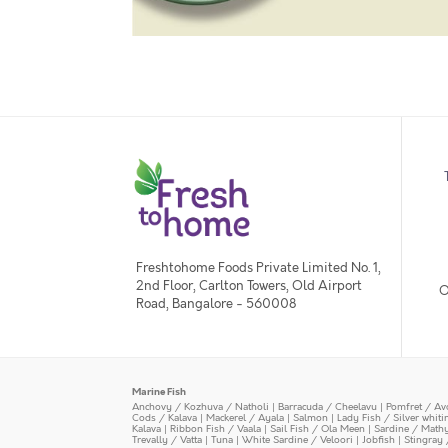
Freshtohome Foods Private Limited No. 1,
2nd Floor, Carlton Towers, Old Airport
O
Road, Bangalore - 560008
Marine Fish
Anchovy / Kozhuva / Natholi
|
Barracuda / Cheelavu
|
Pomfret / Av
Cods / Kalava
|
Mackerel / Ayala
|
Salmon
|
Lady Fish / Silver whit
Kalava
|
Ribbon Fish / Vaala
|
Sail Fish / Ola Meen
|
Sardine / Math
Trevally / Vatta
|
Tuna
|
White Sardine / Veloori
|
Jobfish
|
Stingray 