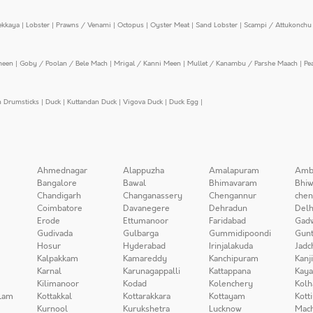
ekkaya
|
Lobster
|
Prawns / Venami
|
Octopus
|
Oyster Meat
|
Sand Lobster
|
Scampi / Attukonchu 
meen
|
Goby / Poolan / Bele Mach
|
Mrigal / Kanni Meen
|
Mullet / Kanambu / Parshe Maach
|
Pe
n Drumsticks
|
Duck
|
Kuttandan Duck
|
Vigova Duck
|
Duck Egg
|
Ahmednagar
Alappuzha
Amalapuram
Amb
Bangalore
Bawal
Bhimavaram
Bhiw
Chandigarh
Changanassery
Chengannur
chen
Coimbatore
Davanegere
Dehradun
Delh
Erode
Ettumanoor
Faridabad
Gad
Gudivada
Gulbarga
Gummidipoondi
Gunt
Hosur
Hyderabad
Irinjalakuda
Jadc
Kalpakkam
Kamareddy
Kanchipuram
Kanj
Karnal
Karunagappalli
Kattappana
Kay
Kilimanoor
Kodad
Kolenchery
Kolh
lam
Kottakkal
Kottarakkara
Kottayam
Kott
Kurnool
Kurukshetra
Lucknow
Mach