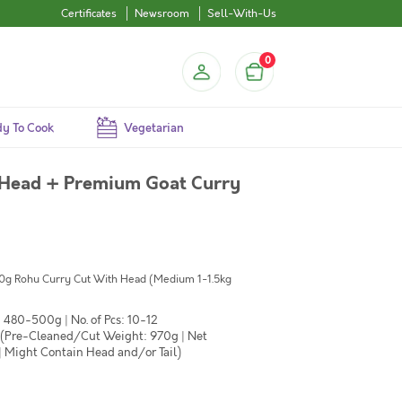
Certificates
Newsroom
Sell-With-Us
0
y To Cook
Vegetarian
 Head + Premium Goat Curry
500g Rohu Curry Cut With Head (Medium 1-1.5kg
 480-500g | No. of Pcs: 10-12
 (Pre-Cleaned/Cut Weight: 970g | Net
| Might Contain Head and/or Tail)