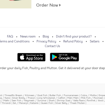
Order Now
FAQ
News room
Blog
Didn't find your product?
Terms and Conditions
Privacy Policy
Refund Policy
Sellers
Contact Us
rder your daily Fish, Poultry and Mutton. Get it delivered at your door step
oli
|
Threadfin Bream / Kilimeen / Goat Fish
|
Butter Fish / Punnarameen
|
Cobia / Motha
|
Emper
ing / Kane
|
Silver Biddy / Pranjil
|
Long Whiskered / Catfish
|
Mahi Mahi
|
Milk Fish / Poomeen
y / Mathi
|
Seer Fish / Neymeen / Surumai
|
Shark
|
Shrimp Scad / Vatta Paara
|
Pomfret / Avoli 
/ Thirandi
|
Eel / Mananjil
|
Kallanki
|
Queen Fish
|
Silver Belly / Thaali Mullen
|