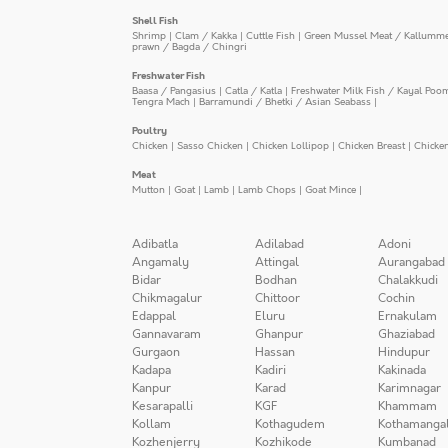
Shell Fish
Shrimp
|
Clam / Kakka
|
Cuttle Fish
|
Green Mussel Meat / Kallumm
prawn / Bagda / Chingri
Freshwater Fish
Baasa / Pangasius
|
Catla / Katla
|
Freshwater Milk Fish / Kayal Poo
Tengra Mach
|
Barramundi / Bhetki / Asian Seabass
|
Poultry
Chicken
|
Sasso Chicken
|
Chicken Lollipop
|
Chicken Breast
|
Chicke
Meat
Mutton
|
Goat
|
Lamb
|
Lamb Chops
|
Goat Mince
|
Adibatla
Adilabad
Adoni
Angamaly
Attingal
Aurangabad
Bidar
Bodhan
Chalakkudi
Chikmagalur
Chittoor
Cochin
Edappal
Eluru
Ernakulam
Gannavaram
Ghanpur
Ghaziabad
Gurgaon
Hassan
Hindupur
Kadapa
Kadiri
Kakinada
Kanpur
Karad
Karimnagar
Kesarapalli
KGF
Khammam
Kollam
Kothagudem
Kothamanga
Kozhenjerry
Kozhikode
Kumbanad