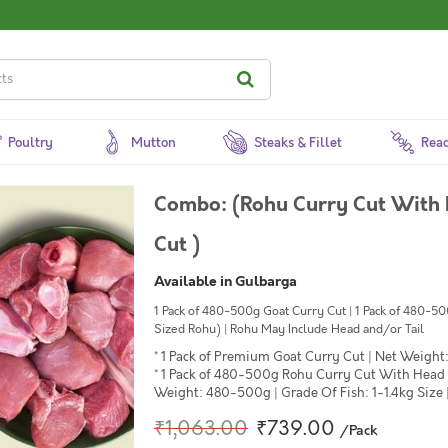
Poultry
Mutton
Steaks & Fillet
Read
Combo: (Rohu Curry Cut With
Cut )
Available in Gulbarga
1 Pack of 480-500g Goat Curry Cut | 1 Pack of 480-
Sized Rohu) | Rohu May Include Head and/or Tail
* 1 Pack of Premium Goat Curry Cut | Net Weight:
* 1 Pack of 480-500g Rohu Curry Cut With Head
Weight: 480-500g | Grade Of Fish: 1-1.4kg Size 
₹1,063.00
₹739.00
/Pack