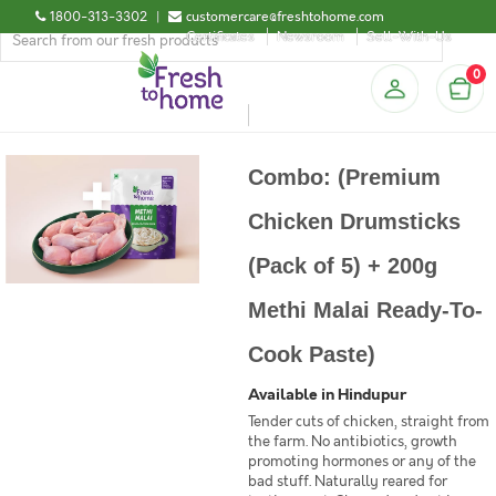
1800-313-3302
|
customercare@freshtohome.com
Certificates
Newsroom
Sell-With-Us
0
Combo: (Premium
Chicken Drumsticks
(Pack of 5) + 200g
Methi Malai Ready-To-
Cook Paste)
Available in Hindupur
Tender cuts of chicken, straight from
the farm. No antibiotics, growth
promoting hormones or any of the
bad stuff. Naturally reared for