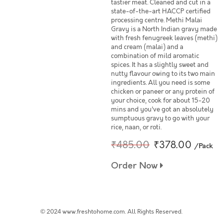
tastier meat. Cleaned and cut in a
state-of-the-art HACCP certified
processing centre. Methi Malai
Gravy is a North Indian gravy made
with fresh fenugreek leaves (methi)
and cream (malai) and a
combination of mild aromatic
spices. It has a slightly sweet and
nutty flavour owing to its two main
ingredients. All you need is some
chicken or paneer or any protein of
your choice, cook for about 15-20
mins and you've got an absolutely
sumptuous gravy to go with your
rice, naan, or roti.
₹485.00
₹378.00
/Pack
Order Now
© 2024 www.freshtohome.com. All Rights Reserved.