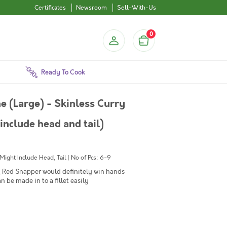
Certificates
Newsroom
Sell-With-Us
0
Ready To Cook
e (Large) - Skinless Curry
include head and tail)
ght Include Head, Tail | No of Pcs: 6-9
sh, Red Snapper would definitely win hands
n be made in to a fillet easily