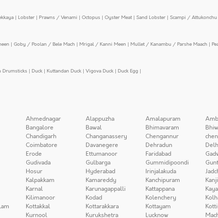
ekkaya
|
Lobster
|
Prawns / Venami
|
Octopus
|
Oyster Meat
|
Sand Lobster
|
Scampi / Attukonchu 
meen
|
Goby / Poolan / Bele Mach
|
Mrigal / Kanni Meen
|
Mullet / Kanambu / Parshe Maach
|
Pe
n Drumsticks
|
Duck
|
Kuttandan Duck
|
Vigova Duck
|
Duck Egg
|
Ahmednagar
Alappuzha
Amalapuram
Amb
Bangalore
Bawal
Bhimavaram
Bhiw
Chandigarh
Changanassery
Chengannur
chen
Coimbatore
Davanegere
Dehradun
Delh
Erode
Ettumanoor
Faridabad
Gad
Gudivada
Gulbarga
Gummidipoondi
Gunt
Hosur
Hyderabad
Irinjalakuda
Jadc
Kalpakkam
Kamareddy
Kanchipuram
Kanj
Karnal
Karunagappalli
Kattappana
Kay
Kilimanoor
Kodad
Kolenchery
Kolh
lam
Kottakkal
Kottarakkara
Kottayam
Kott
Kurnool
Kurukshetra
Lucknow
Mach