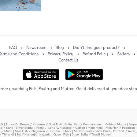
FAQ
News room
Blog
Didn't find your product?
Terms and Conditions
Privacy Policy
Refund Policy
Sellers
Contact Us
rder your daily Fish, Poultry and Mutton. Get it delivered at your door step
oli
|
Threadfin Bream / Kilimeen / Goat Fish
|
Butter Fish / Punnarameen
|
Cobia / Motha
|
Emper
ing / Kane
|
Silver Biddy / Pranjil
|
Long Whiskered / Catfish
|
Mahi Mahi
|
Milk Fish / Poomeen
y / Mathi
|
Seer Fish / Neymeen / Surumai
|
Shark
|
Shrimp Scad / Vatta Paara
|
Pomfret / Avoli 
/ Thirandi
|
Eel / Mananjil
|
Kallanki
|
Queen Fish
|
Silver Belly / Thaali Mullen
|