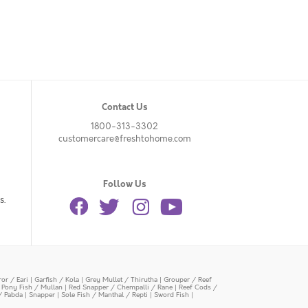
Contact Us
1800-313-3302
customercare@freshtohome.com
Follow Us
s.
or / Eari
|
Garfish / Kola
|
Grey Mullet / Thirutha
|
Grouper / Reef
|
Pony Fish / Mullan
|
Red Snapper / Chempalli / Rane
|
Reef Cods /
/ Pabda
|
Snapper
|
Sole Fish / Manthal / Repti
|
Sword Fish
|