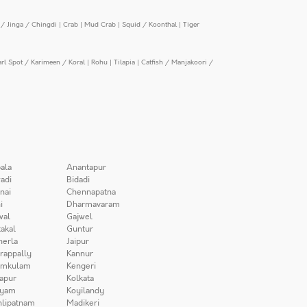
/ Jinga / Chingdi
|
Crab
|
Mud Crab
|
Squid / Koonthal
|
Tiger
arl Spot / Karimeen / Koral
|
Rohu
|
Tilapia
|
Catfish / Manjakoori /
ala
Anantapur
adi
Bidadi
nai
Chennapatna
i
Dharmavaram
wal
Gajwel
akal
Guntur
herla
Jaipur
irappally
Kannur
amkulam
Kengeri
apur
Kolkata
iyam
Koyilandy
lipatnam
Madikeri