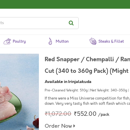
Poultry
Mutton
Steaks & Fillet
Red Snapper / Chempalli / Ran
Cut (340 to 360g Pack) (Might 
Available in Irinjalakuda
Pre-Cleaned Weight: 510g | Net Weight: 340-350g | Mi
If there were a Miss Universe competition for fi
down. Very very tasty fish with soft flesh which ca
₹1,072.00
₹552.00
/pack
Order Now