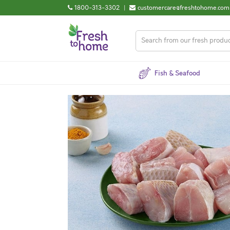
1800-313-3302
|
customercare@freshtohome.com
Fish & Seafood