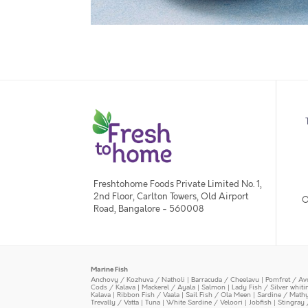
Freshtohome Foods Private Limited No. 1,
2nd Floor, Carlton Towers, Old Airport
O
Road, Bangalore - 560008
Marine Fish
Anchovy / Kozhuva / Natholi
|
Barracuda / Cheelavu
|
Pomfret / Av
Cods / Kalava
|
Mackerel / Ayala
|
Salmon
|
Lady Fish / Silver whit
Kalava
|
Ribbon Fish / Vaala
|
Sail Fish / Ola Meen
|
Sardine / Math
Trevally / Vatta
|
Tuna
|
White Sardine / Veloori
|
Jobfish
|
Stingray 