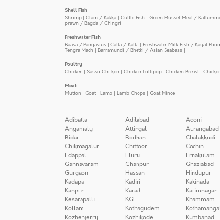
Shell Fish
Shrimp
|
Clam / Kakka
|
Cuttle Fish
|
Green Mussel Meat / Kallumm
prawn / Bagda / Chingri
Freshwater Fish
Baasa / Pangasius
|
Catla / Katla
|
Freshwater Milk Fish / Kayal Poo
Tengra Mach
|
Barramundi / Bhetki / Asian Seabass
|
Poultry
Chicken
|
Sasso Chicken
|
Chicken Lollipop
|
Chicken Breast
|
Chicke
Meat
Mutton
|
Goat
|
Lamb
|
Lamb Chops
|
Goat Mince
|
Adibatla
Adilabad
Adoni
Angamaly
Attingal
Aurangabad
Bidar
Bodhan
Chalakkudi
Chikmagalur
Chittoor
Cochin
Edappal
Eluru
Ernakulam
Gannavaram
Ghanpur
Ghaziabad
Gurgaon
Hassan
Hindupur
Kadapa
Kadiri
Kakinada
Kanpur
Karad
Karimnagar
Kesarapalli
KGF
Khammam
Kollam
Kothagudem
Kothamanga
Kozhenjerry
Kozhikode
Kumbanad