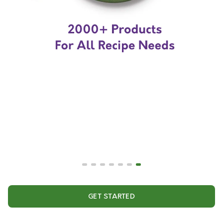
GET STARTED